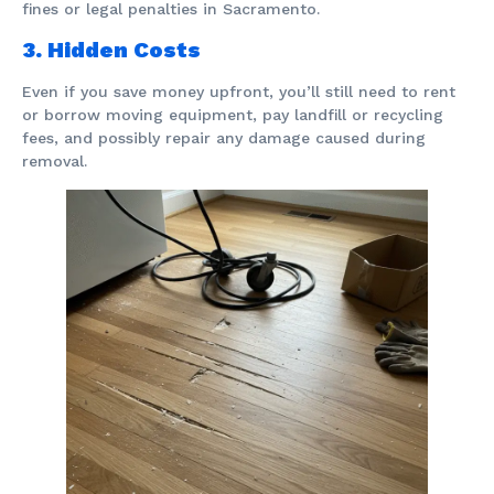
fines or legal penalties in Sacramento.
3. Hidden Costs
Even if you save money upfront, you’ll still need to rent
or borrow moving equipment, pay landfill or recycling
fees, and possibly repair any damage caused during
removal.