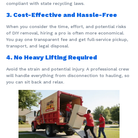
compliant with state recycling laws.
3. Cost-Effective and Hassle-Free
When you consider the time, effort, and potential risks
of DIY removal, hiring a pro is often more economical.
You pay one transparent fee and get full-service pickup,
transport, and legal disposal.
4. No Heavy Lifting Required
Avoid the strain and potential injury. A professional crew
will handle everything from disconnection to hauling, so
you can sit back and relax.