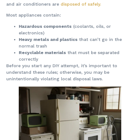
and air conditioners are
disposed of safely.
Most appliances contain:
Hazardous components
(coolants, oils, or
electronics)
Heavy metals and plastics
that can’t go in the
normal trash
Recyclable materials
that must be separated
correctly
Before you start any DIY attempt, it’s important to
understand these rules; otherwise, you may be
unintentionally violating local disposal laws.