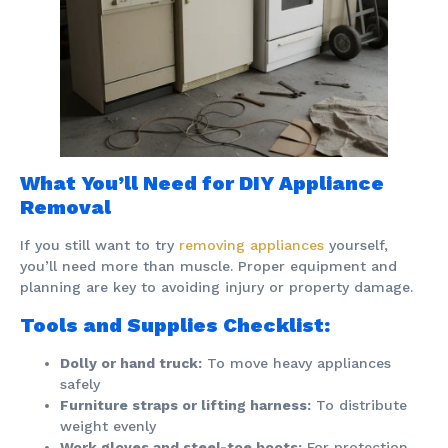
What You’ll Need for DIY Appliance
Removal
If you still want to try
removing appliances
yourself,
you’ll need more than muscle. Proper equipment and
planning are key to avoiding injury or property damage.
Tools and Supplies Checklist:
Dolly or hand truck:
To move heavy appliances
safely
Furniture straps or lifting harness:
To distribute
weight evenly
Work gloves and steel-toe boots:
For protection