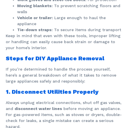
Moving blankets:
To prevent scratching floors and
walls
Vehicle or trailer:
Large enough to haul the
appliance
Tie-down straps:
To secure items during transport
Keep in mind that even with these tools, improper lifting
or handling can easily cause back strain or damage to
your home’s interior.
Steps for DIY Appliance Removal
If you’re determined to handle the process yourself,
here’s a general breakdown of what it takes to remove
large appliances safely and responsibly:
1. Disconnect Utilities Properly
Always unplug electrical connections, shut off gas valves,
and
disconnect water lines
before moving an appliance.
For gas-powered items, such as stoves or dryers, double-
check for leaks, a single mistake can create a serious
hazard.