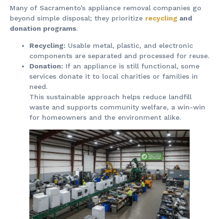
Many of Sacramento’s appliance removal companies go
beyond simple disposal; they prioritize
recycling
and
donation programs
.
Recycling:
Usable metal, plastic, and electronic
components are separated and processed for reuse.
Donation:
If an appliance is still functional, some
services donate it to local charities or families in
need.
This sustainable approach helps reduce landfill
waste and supports community welfare, a win-win
for homeowners and the environment alike.