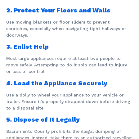
2. Protect Your Floors and Walls
Use moving blankets or floor sliders to prevent
scratches, especially when navigating tight hallways or
doorways.
3. Enlist Help
Most large appliances require at least two people to
move safely. Attempting to do it solo can lead to injury
or loss of control.
4. Load the Appliance Securely
Use a dolly to wheel your appliance to your vehicle or
trailer. Ensure it’s properly strapped down before driving
to a disposal site.
5. Dispose of It Legally
Sacramento County prohibits the illegal dumping of
appliances. Instead, take them to an authorized recycling