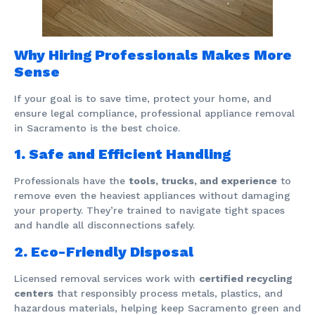
Why Hiring Professionals Makes More
Sense
If your goal is to save time, protect your home, and
ensure legal compliance, professional appliance removal
in Sacramento is the best choice.
1. Safe and Efficient Handling
Professionals have the
tools, trucks, and experience
to
remove even the heaviest appliances without damaging
your property. They’re trained to navigate tight spaces
and handle all disconnections safely.
2. Eco-Friendly Disposal
Licensed removal services work with
certified recycling
centers
that responsibly process metals, plastics, and
hazardous materials, helping keep Sacramento green and