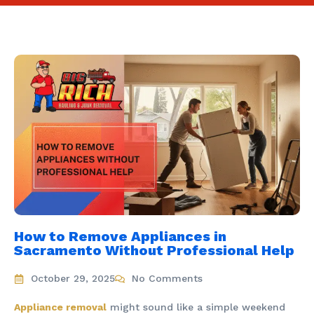
How to Remove Appliances in
Sacramento Without Professional Help
October 29, 2025
No Comments
Appliance removal
might sound like a simple weekend