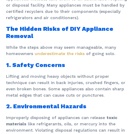
or disposal facility. Many appliances must be handled by
certified recyclers due to their components (especially
refrigerators and air conditioners).
The Hidden Risks of DIY Appliance
Removal
While the steps above may seem manageable, many
homeowners
underestimate the risks
of going solo.
1. Safety Concerns
Lifting and moving heavy objects without proper
technique can result in back injuries, crushed fingers, or
even broken bones. Some appliances also contain sharp
metal edges that can cause cuts or punctures.
2. Environmental Hazards
Improperly disposing of appliances can release
toxic
materials
like refrigerants, oils, or mercury into the
environment. Violating disposal regulations can result in