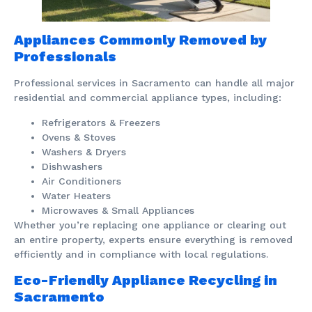
Appliances Commonly Removed by
Professionals
Professional services in Sacramento can handle all major
residential and commercial appliance types, including:
Refrigerators & Freezers
Ovens & Stoves
Washers & Dryers
Dishwashers
Air Conditioners
Water Heaters
Microwaves & Small Appliances
Whether you’re replacing one appliance or clearing out
an entire property, experts ensure everything is removed
efficiently and in compliance with local regulations.
Eco-Friendly Appliance Recycling in
Sacramento