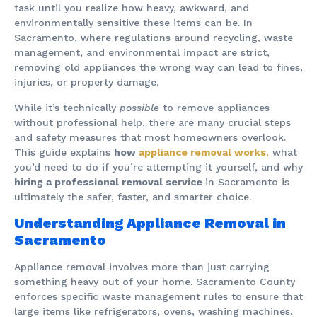
task until you realize how heavy, awkward, and
environmentally sensitive these items can be. In
Sacramento, where regulations around recycling, waste
management, and environmental impact are strict,
removing old appliances the wrong way can lead to fines,
injuries, or property damage.
While it’s technically
possible
to remove appliances
without professional help, there are many crucial steps
and safety measures that most homeowners overlook.
This guide explains
how
appliance removal works
,
what
you’d need to do if you’re attempting it yourself, and why
hiring a professional removal service
in Sacramento is
ultimately the safer, faster, and smarter choice.
Understanding Appliance Removal in
Sacramento
Appliance removal involves more than just carrying
something heavy out of your home. Sacramento County
enforces specific waste management rules to ensure that
large items like refrigerators, ovens, washing machines,