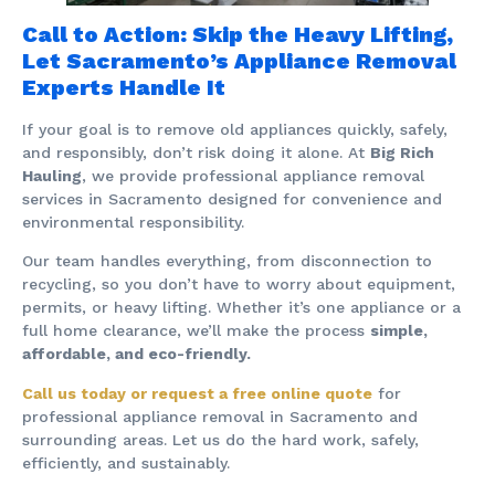
Call to Action: Skip the Heavy Lifting,
Let Sacramento’s Appliance Removal
Experts Handle It
If your goal is to remove old appliances quickly, safely,
and responsibly, don’t risk doing it alone. At
Big Rich
Hauling
, we provide professional appliance removal
services in Sacramento designed for convenience and
environmental responsibility.
Our team handles everything, from disconnection to
recycling, so you don’t have to worry about equipment,
permits, or heavy lifting. Whether it’s one appliance or a
full home clearance, we’ll make the process
simple,
affordable, and eco-friendly.
Call us today or request a free online quote
for
professional appliance removal in Sacramento and
surrounding areas. Let us do the hard work, safely,
efficiently, and sustainably.