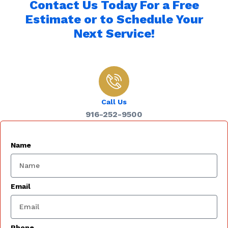
Contact Us Today For a Free
Estimate or to Schedule Your
Next Service!
Call Us
916-252-9500
Name
Email
Phone