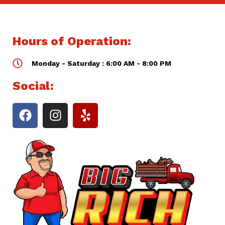
Hours of Operation:
Monday - Saturday : 6:00 AM - 8:00 PM
Social: