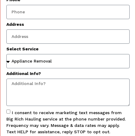
Address
Select Service
Additional Info?
I consent to receive marketing text messages from
Big Rich Hauling service at the phone number provided.
Frequency may vary. Message & data rates may apply.
Text HELP for assistance, reply STOP to opt out.