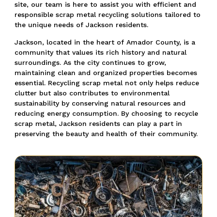
site, our team is here to assist you with efficient and
responsible scrap metal recycling solutions tailored to
the unique needs of Jackson residents.
Jackson, located in the heart of Amador County, is a
community that values its rich history and natural
surroundings. As the city continues to grow,
maintaining clean and organized properties becomes
essential. Recycling scrap metal not only helps reduce
clutter but also contributes to environmental
sustainability by conserving natural resources and
reducing energy consumption. By choosing to recycle
scrap metal, Jackson residents can play a part in
preserving the beauty and health of their community.