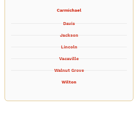
Carmichael
Davis
Jackson
Lincoln
Vacaville
Walnut Grove
Wilton