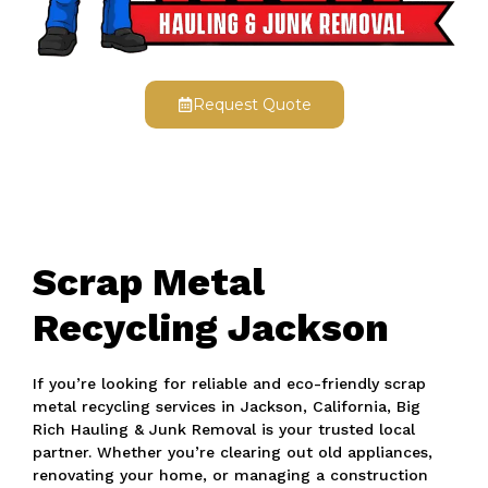
Request Quote
Scrap Metal
Recycling Jackson
If you’re looking for reliable and eco-friendly scrap
metal recycling services in Jackson, California, Big
Rich Hauling & Junk Removal is your trusted local
partner. Whether you’re clearing out old appliances,
renovating your home, or managing a construction