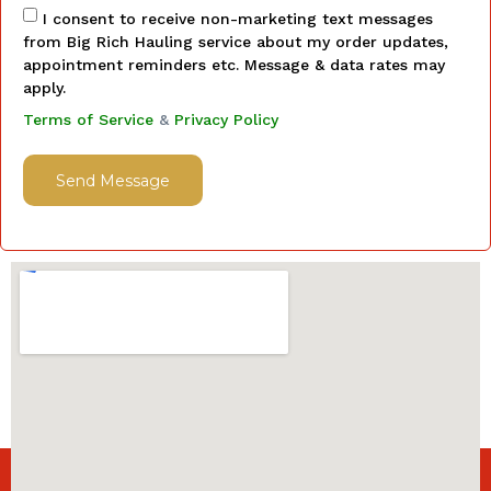
I consent to receive non-marketing text messages
from Big Rich Hauling service about my order updates,
appointment reminders etc. Message & data rates may
apply.
Terms of Service
&
Privacy Policy
Send Message