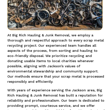
At Big Rich Hauling & Junk Removal, we employ a
thorough and respectful approach to every scrap metal
recycling project. Our experienced team handles all
aspects of the process, from sorting and hauling to
eco-friendly disposal. We prioritize recycling and
donating usable items to local charities whenever
possible, aligning with Jackson’s values of
environmental stewardship and community support.
Our methods ensure that your scrap metal is processed
responsibly and efficiently.
With years of experience serving the Jackson area, Big
Rich Hauling & Junk Removal has built a reputation for
reliability and professionalism. Our team is dedicated to
providing prompt, courteous service, and we offer