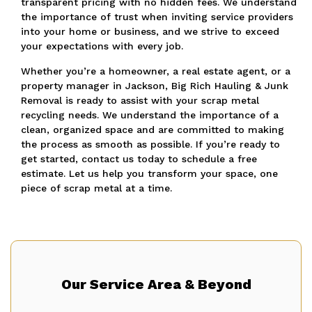
transparent pricing with no hidden fees. We understand
the importance of trust when inviting service providers
into your home or business, and we strive to exceed
your expectations with every job.
Whether you’re a homeowner, a real estate agent, or a
property manager in Jackson, Big Rich Hauling & Junk
Removal is ready to assist with your scrap metal
recycling needs. We understand the importance of a
clean, organized space and are committed to making
the process as smooth as possible. If you’re ready to
get started, contact us today to schedule a free
estimate. Let us help you transform your space, one
piece of scrap metal at a time.
Our Service Area & Beyond