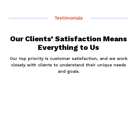
Testimonials
Our Clients’ Satisfaction Means
Everything to Us
Our top priority is customer satisfaction, and we work
closely with clients to understand their unique needs
and goals.