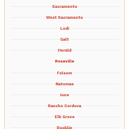
Sacramento
West Sacramento
Lodi
Galt
Herald
Roseville
Folsom
Natomas
Ione
Rancho Cordova
Elk Grove
Rocklin