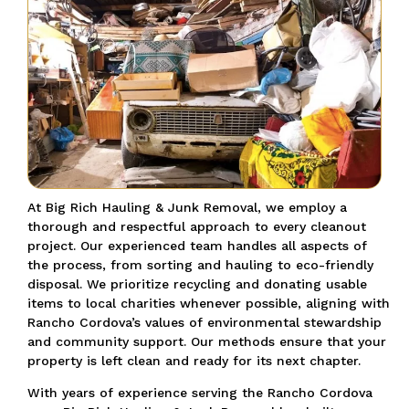
At Big Rich Hauling & Junk Removal, we employ a
thorough and respectful approach to every cleanout
project. Our experienced team handles all aspects of
the process, from sorting and hauling to eco-friendly
disposal. We prioritize recycling and donating usable
items to local charities whenever possible, aligning with
Rancho Cordova’s values of environmental stewardship
and community support. Our methods ensure that your
property is left clean and ready for its next chapter.
With years of experience serving the Rancho Cordova