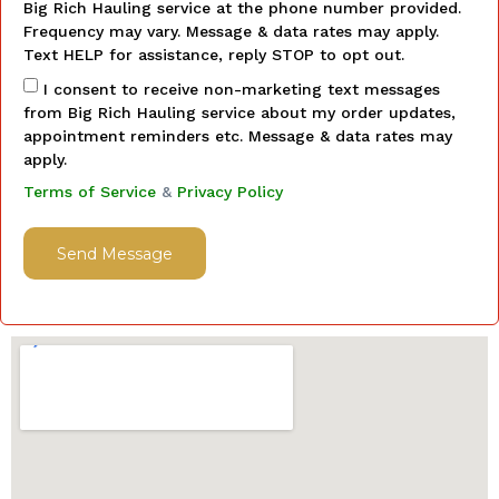
Big Rich Hauling service at the phone number provided.
Frequency may vary. Message & data rates may apply.
Text HELP for assistance, reply STOP to opt out.
I consent to receive non-marketing text messages
from Big Rich Hauling service about my order updates,
appointment reminders etc. Message & data rates may
apply.
Terms of Service
&
Privacy Policy
Send Message