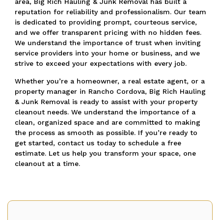
area, Big Rich Hauling & Junk Removal has built a
reputation for reliability and professionalism. Our team
is dedicated to providing prompt, courteous service,
and we offer transparent pricing with no hidden fees.
We understand the importance of trust when inviting
service providers into your home or business, and we
strive to exceed your expectations with every job.
Whether you’re a homeowner, a real estate agent, or a
property manager in Rancho Cordova, Big Rich Hauling
& Junk Removal is ready to assist with your property
cleanout needs. We understand the importance of a
clean, organized space and are committed to making
the process as smooth as possible. If you’re ready to
get started, contact us today to schedule a free
estimate. Let us help you transform your space, one
cleanout at a time.