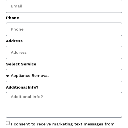
Phone
Address
Select Service
Additional Info?
I consent to receive marketing text messages from