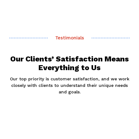
Testimonials
Our Clients’ Satisfaction Means
Everything to Us
Our top priority is customer satisfaction, and we work
closely with clients to understand their unique needs
and goals.