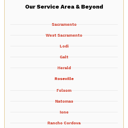
Our Service Area & Beyond
Sacramento
West Sacramento
Lodi
Galt
Herald
Roseville
Folsom
Natomas
Ione
Rancho Cordova