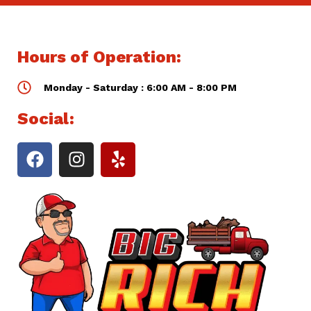
Hours of Operation:
Monday - Saturday : 6:00 AM - 8:00 PM
Social: