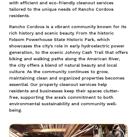
with efficient and eco-friendly cleanout services
tailored to the unique needs of Rancho Cordova
residents.
Rancho Cordova is a vibrant community known for its
rich history and scenic beauty. From the historic
Folsom Powerhouse State Historic Park, which
showcases the city’s role in early hydroelectric power
generation, to the scenic Johnny Cash Trail that offers
biking and walking paths along the American River,
the city offers a blend of natural beauty and local
culture. As the community continues to grow,
maintaining clean and organized properties becomes
essential. Our property cleanout services help
residents and businesses keep their spaces clutter-
free, supporting the area’s commitment to both
environmental sustainability and community well-
being.