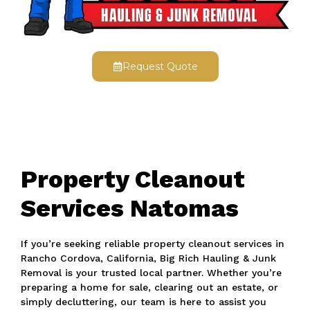
Request Quote
Property Cleanout
Services Natomas
If you’re seeking reliable property cleanout services in
Rancho Cordova, California, Big Rich Hauling & Junk
Removal is your trusted local partner. Whether you’re
preparing a home for sale, clearing out an estate, or
simply decluttering, our team is here to assist you