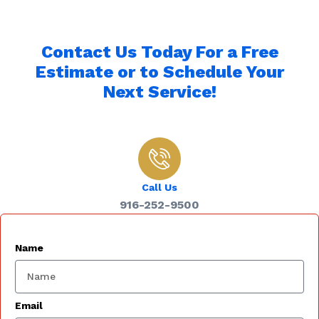
Contact Us Today For a Free
Estimate or to Schedule Your
Next Service!
Call Us
916-252-9500
Name
Email