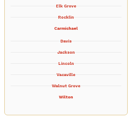
Elk Grove
Rocklin
Carmichael
Davis
Jackson
Lincoln
Vacaville
Walnut Grove
Wilton