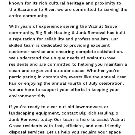
known for its rich cultural heritage and proximity to
the Sacramento River,
we are committed to serving the
entire community.
With years of experience serving the Walnut Grove
community, Big Rich Hauling & Junk Removal has built
a reputation for reliability and professionalism.
Our
skilled team is dedicated to providing excellent
customer service and ensuring complete satisfaction.
We understand the unique needs of Walnut Grove
residents and are committed to helping you maintain a
clean and organized outdoor space.
Whether you’re
participating in community events like the annual Pear
Fair or enjoying the annual Fourth of July celebration,
we are here to support your efforts in keeping your
environment tidy.
If you’re ready to clear out old lawnmowers or
landscaping equipment, contact Big Rich Hauling &
Junk Removal today.
Our team is here to assist Walnut
Grove residents with fast, efficient, and eco-friendly
disposal services.
Let us help you reclaim your space