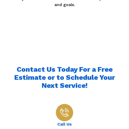
and goals.
Contact Us Today For a Free
Estimate or to Schedule Your
Next Service!
Call Us