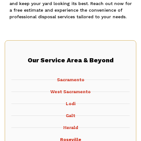
and keep your yard looking its best.
Reach out now for
a free estimate and experience the convenience of
professional disposal services tailored to your needs.
Our Service Area & Beyond
Sacramento
West Sacramento
Lodi
Galt
Herald
Roseville