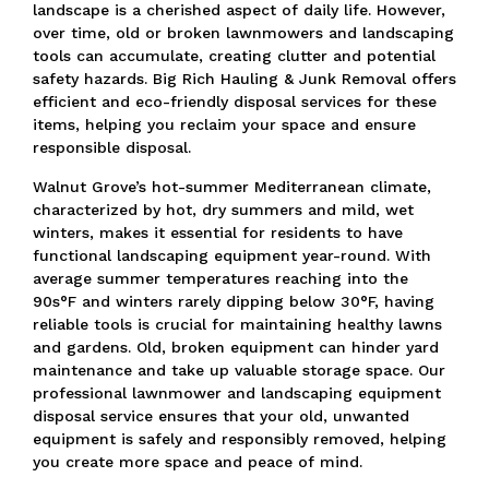
landscape is a cherished aspect of daily life.
However,
over time, old or broken lawnmowers and landscaping
tools can accumulate, creating clutter and potential
safety hazards.
Big Rich Hauling & Junk Removal offers
efficient and eco-friendly disposal services for these
items, helping you reclaim your space and ensure
responsible disposal.
Walnut Grove’s hot-summer Mediterranean climate,
characterized by hot, dry summers and mild, wet
winters, makes it essential for residents to have
functional landscaping equipment year-round.
With
average summer temperatures reaching into the
90s°F and winters rarely dipping below 30°F,
having
reliable tools is crucial for maintaining healthy lawns
and gardens.
Old, broken equipment can hinder yard
maintenance and take up valuable storage space.
Our
professional lawnmower and landscaping equipment
disposal service ensures that your old, unwanted
equipment is safely and responsibly removed, helping
you create more space and peace of mind.