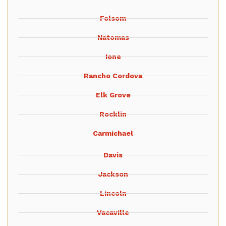
Folsom
Natomas
Ione
Rancho Cordova
Elk Grove
Rocklin
Carmichael
Davis
Jackson
Lincoln
Vacaville