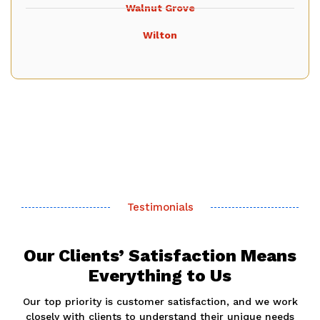
Walnut Grove
Wilton
Testimonials
Our Clients’ Satisfaction Means
Everything to Us
Our top priority is customer satisfaction, and we work
closely with clients to understand their unique needs