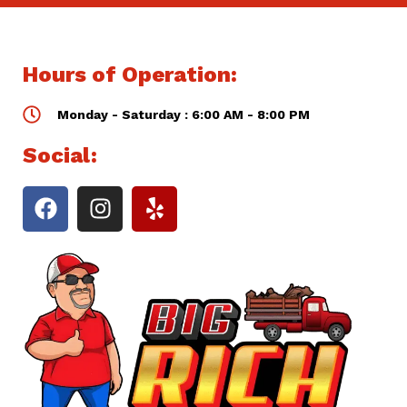
Hours of Operation:
Monday - Saturday : 6:00 AM - 8:00 PM
Social: