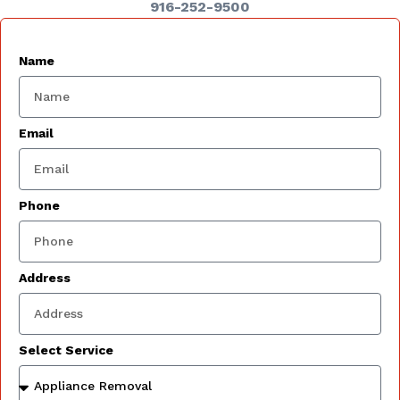
916-252-9500
Name
Email
Phone
Address
Select Service