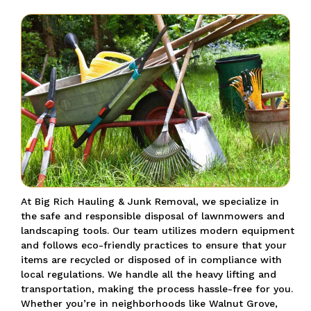
At Big Rich Hauling & Junk Removal, we specialize in
the safe and responsible disposal of lawnmowers and
landscaping tools.
Our team utilizes modern equipment
and follows eco-friendly practices to ensure that your
items are recycled or disposed of in compliance with
local regulations.
We handle all the heavy lifting and
transportation, making the process hassle-free for you.
Whether you’re in neighborhoods like Walnut Grove,