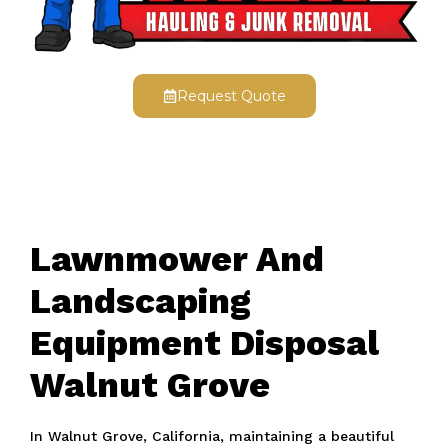
Request Quote
Lawnmower And
Landscaping
Equipment Disposal
Walnut Grove
In Walnut Grove, California, maintaining a beautiful