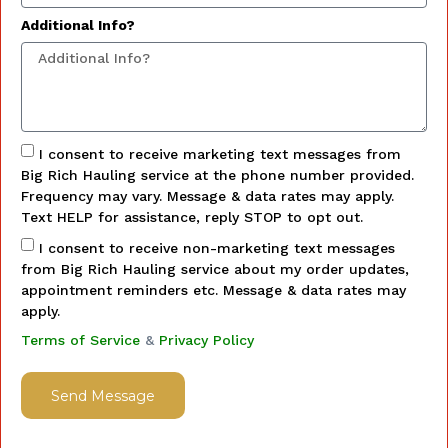
Additional Info?
I consent to receive marketing text messages from
Big Rich Hauling service at the phone number provided.
Frequency may vary. Message & data rates may apply.
Text HELP for assistance, reply STOP to opt out.
I consent to receive non-marketing text messages
from Big Rich Hauling service about my order updates,
appointment reminders etc. Message & data rates may
apply.
Terms of Service
&
Privacy Policy
Send Message