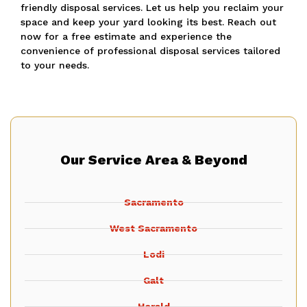
friendly disposal services.
Let us help you reclaim your
space and keep your yard looking its best.
Reach out
now for a free estimate and experience the
convenience of professional disposal services tailored
to your needs.
Our Service Area & Beyond
Sacramento
West Sacramento
Lodi
Galt
Herald