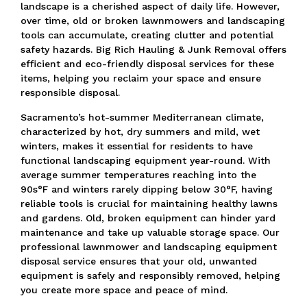
landscape is a cherished aspect of daily life.
However,
over time, old or broken lawnmowers and landscaping
tools can accumulate, creating clutter and potential
safety hazards.
Big Rich Hauling & Junk Removal offers
efficient and eco-friendly disposal services for these
items, helping you reclaim your space and ensure
responsible disposal.
Sacramento’s hot-summer Mediterranean climate,
characterized by hot, dry summers and mild, wet
winters, makes it essential for residents to have
functional landscaping equipment year-round.
With
average summer temperatures reaching into the
90s°F and winters rarely dipping below 30°F,
having
reliable tools is crucial for maintaining healthy lawns
and gardens.
Old, broken equipment can hinder yard
maintenance and take up valuable storage space.
Our
professional lawnmower and landscaping equipment
disposal service ensures that your old, unwanted
equipment is safely and responsibly removed, helping
you create more space and peace of mind.