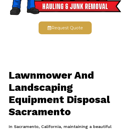
Request Quote
Lawnmower And
Landscaping
Equipment Disposal
Sacramento
In Sacramento, California, maintaining a beautiful