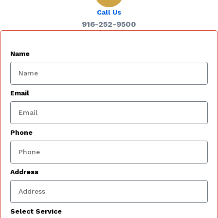
Call Us
916-252-9500
Name
Email
Phone
Address
Select Service