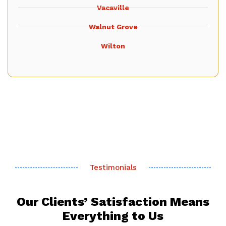
Vacaville
Walnut Grove
Wilton
Testimonials
Our Clients’ Satisfaction Means
Everything to Us