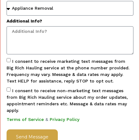
Additional Info?
I consent to receive marketing text messages from
Big Rich Hauling service at the phone number provided.
Frequency may vary. Message & data rates may apply.
Text HELP for assistance, reply STOP to opt out.
I consent to receive non-marketing text messages
from Big Rich Hauling service about my order updates,
appointment reminders etc. Message & data rates may
apply.
Terms of Service
&
Privacy Policy
Send Message