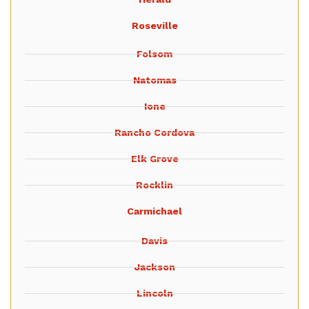
Roseville
Folsom
Natomas
Ione
Rancho Cordova
Elk Grove
Rocklin
Carmichael
Davis
Jackson
Lincoln