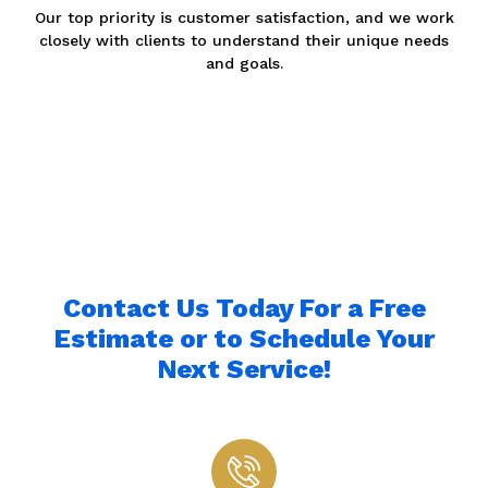
Our top priority is customer satisfaction, and we work
closely with clients to understand their unique needs
and goals.
Contact Us Today For a Free
Estimate or to Schedule Your
Next Service!