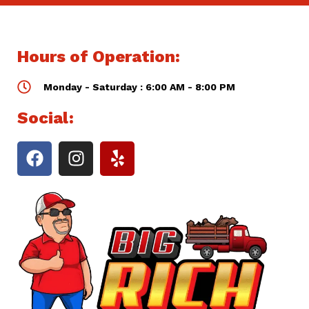
Hours of Operation:
Monday - Saturday : 6:00 AM - 8:00 PM
Social: