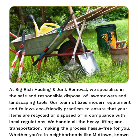
At Big Rich Hauling & Junk Removal, we specialize in
the safe and responsible disposal of lawnmowers and
landscaping tools.
Our team utilizes modern equipment
and follows eco-friendly practices to ensure that your
items are recycled or disposed of in compliance with
local regulations.
We handle all the heavy lifting and
transportation, making the process hassle-free for you.
Whether you’re in neighborhoods like Midtown, known