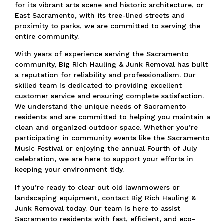
for its vibrant arts scene and historic architecture, or
East Sacramento, with its tree-lined streets and
proximity to parks,
we are committed to serving the
entire community.
With years of experience serving the Sacramento
community, Big Rich Hauling & Junk Removal has built
a reputation for reliability and professionalism.
Our
skilled team is dedicated to providing excellent
customer service and ensuring complete satisfaction.
We understand the unique needs of Sacramento
residents and are committed to helping you maintain a
clean and organized outdoor space.
Whether you’re
participating in community events like the Sacramento
Music Festival or enjoying the annual Fourth of July
celebration,
we are here to support your efforts in
keeping your environment tidy.
If you’re ready to clear out old lawnmowers or
landscaping equipment, contact Big Rich Hauling &
Junk Removal today.
Our team is here to assist
Sacramento residents with fast, efficient, and eco-