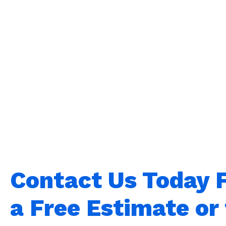
Contact Us Today 
a Free Estimate or 