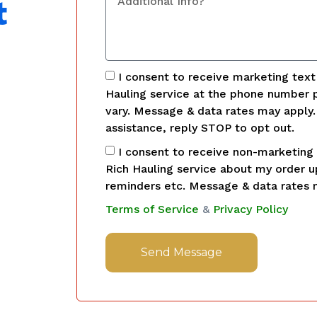
t
I consent to receive marketing tex
Hauling service at the phone number 
vary. Message & data rates may apply
assistance, reply STOP to opt out.
I consent to receive non-marketing
Rich Hauling service about my order 
reminders etc. Message & data rates 
Terms of Service
&
Privacy Policy
Send Message