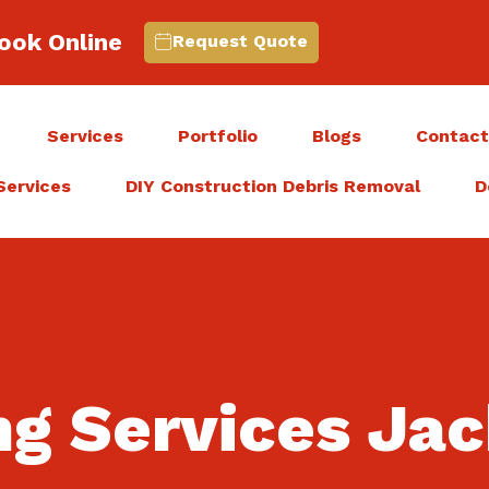
ook Online
Request Quote
Services
Portfolio
Blogs
Contac
Services
DIY Construction Debris Removal
D
ng Services Ja