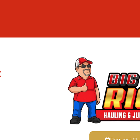
:
Request Q