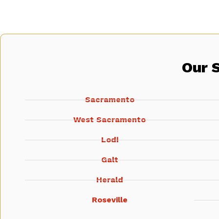
Our 
Sacramento
West Sacramento
Lodi
Galt
Herald
Roseville