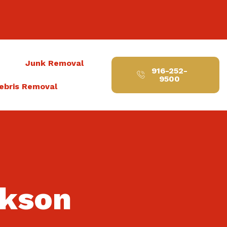
t
Junk Removal
916-252-
9500
ebris Removal
ckson