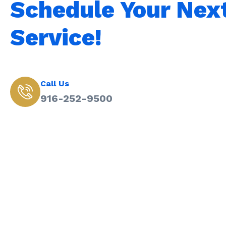
Schedule Your Nex
Service!
Call Us
916-252-9500