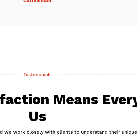
Carmichael
Testimonials
sfaction Means Ever
Us
and we work closely with clients to understand their uniqu