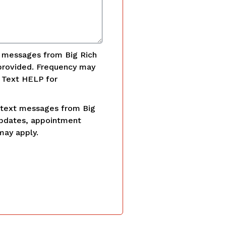
t messages from Big Rich
provided. Frequency may
. Text HELP for
 text messages from Big
updates, appointment
may apply.