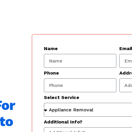
Name
Emai
Phone
Addr
Select Service
For
to
Additional Info?