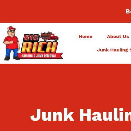
B
Home
About Us
Junk Hauling 
Junk Hauli