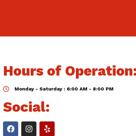
Hours of Operation
Monday - Saturday : 6:00 AM - 8:00 PM
Social: