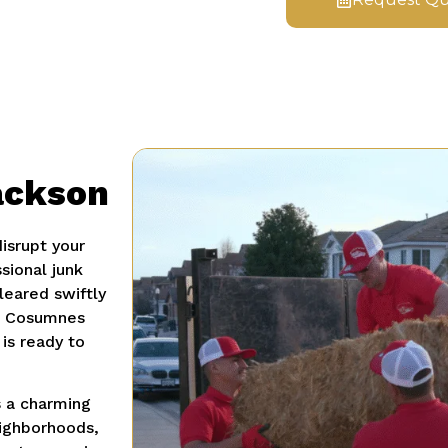
ackson
disrupt your
sional junk
leared swiftly
ic Cosumnes
is ready to
s a charming
eighborhoods,