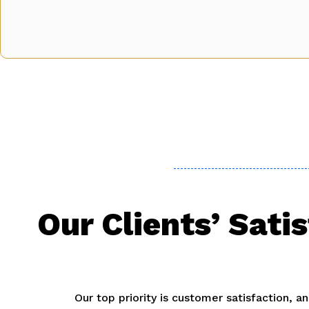
Our Clients’ Sati
Our top priority is customer satisfaction, 