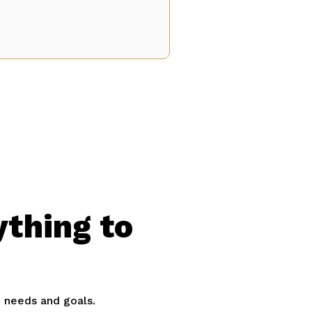
ything to
e needs and goals.