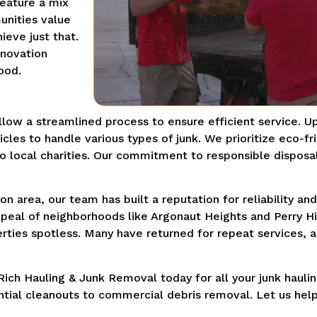
feature a mix
unities value
ieve just that.
enovation
ood.
low a streamlined process to ensure efficient service. U
cles to handle various types of junk. We prioritize eco-fr
o local charities. Our commitment to responsible disposa
n area, our team has built a reputation for reliability a
peal of neighborhoods like Argonaut Heights and Perry Hill
operties spotless. Many have returned for repeat service
ich Hauling & Junk Removal today for all your junk hauli
ential cleanouts to commercial debris removal. Let us hel