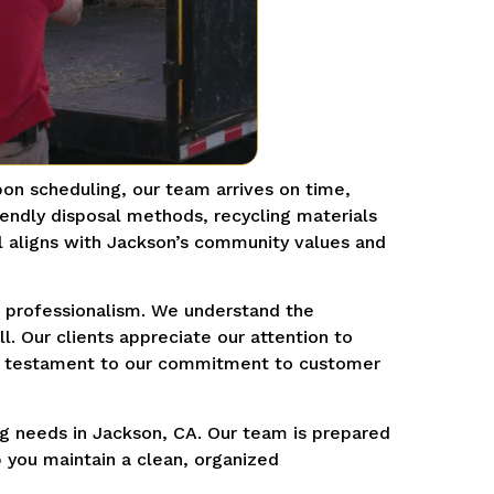
pon scheduling, our team arrives on time,
iendly disposal methods, recycling materials
l aligns with Jackson’s community values and
nd professionalism. We understand the
. Our clients appreciate our attention to
s, a testament to our commitment to customer
ng needs in Jackson, CA. Our team is prepared
p you maintain a clean, organized