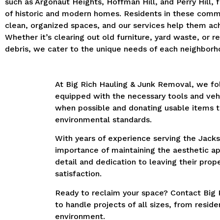
such as Argonaut Heights, Hoffman Hill, and Perry Hill, 
of historic and modern homes. Residents in these comm
clean, organized spaces, and our services help them ach
Whether it’s clearing out old furniture, yard waste, or r
debris, we cater to the unique needs of each neighborh
At Big Rich Hauling & Junk Removal, we fol
equipped with the necessary tools and vehi
when possible and donating usable items t
environmental standards.
With years of experience serving the Jackso
importance of maintaining the aesthetic ap
detail and dedication to leaving their pr
satisfaction.
Ready to reclaim your space? Contact Big R
to handle projects of all sizes, from resid
environment.