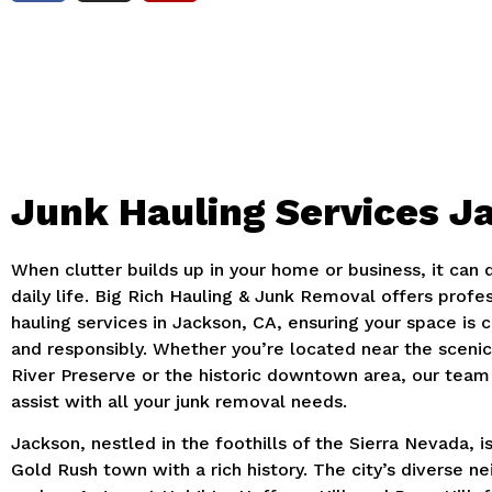
Junk Hauling Services J
When clutter builds up in your home or business, it can 
daily life. Big Rich Hauling & Junk Removal offers profes
hauling services in Jackson, CA, ensuring your space is c
and responsibly. Whether you’re located near the scen
River Preserve or the historic downtown area, our team 
assist with all your junk removal needs.
Jackson, nestled in the foothills of the Sierra Nevada, i
Gold Rush town with a rich history. The city’s diverse n