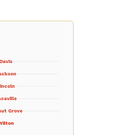
Davis
ackson
incoln
caville
nut Grove
Wilton