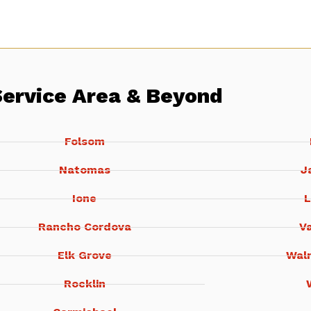
Service Area & Beyond
Folsom
Natomas
J
Ione
L
Rancho Cordova
Va
Elk Grove
Wal
Rocklin