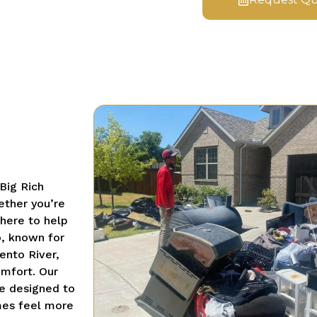
Big Rich
ether you’re
 here to help
, known for
ento River,
omfort. Our
e designed to
mes feel more