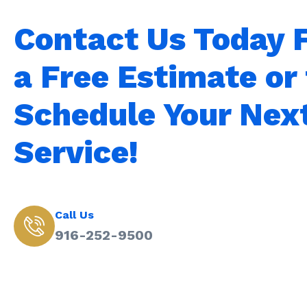
Contact Us Today 
a Free Estimate or 
Schedule Your Nex
Service!
Call Us
916-252-9500