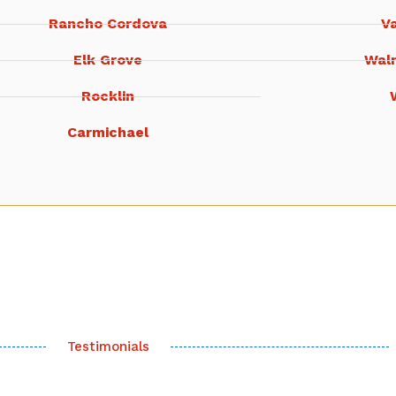
Rancho Cordova
Va
Elk Grove
Wal
Rocklin
Carmichael
Testimonials