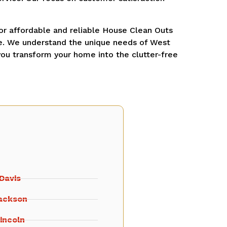
r affordable and reliable House Clean Outs
me. We understand the unique needs of West
you transform your home into the clutter-free
Davis
ackson
incoln