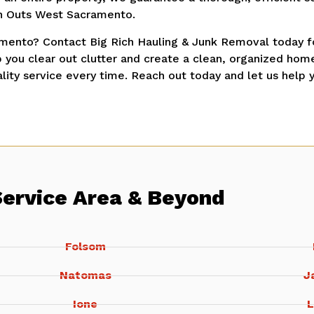
n Outs West Sacramento.
mento? Contact Big Rich Hauling & Junk Removal today fo
 you clear out clutter and create a clean, organized ho
ity service every time. Reach out today and let us help 
Service Area & Beyond
Folsom
Natomas
J
Ione
L