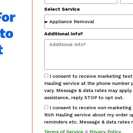
Select Service
For
to
Additional Info?
t
I consent to receive marketing tex
Hauling service at the phone number 
vary. Message & data rates may apply
assistance, reply STOP to opt out.
I consent to receive non-marketing
Rich Hauling service about my order 
reminders etc. Message & data rates 
Terms of Service
&
Privacy Policy