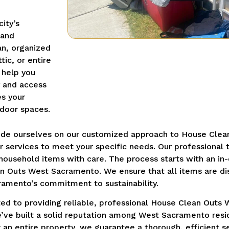
ity’s
 and
an, organized
ic, or entire
 help you
y and access
es your
tdoor spaces.
ride ourselves on our customized approach to House Cle
our services to meet your specific needs. Our profession
 household items with care. The process starts with an i
an Outs West Sacramento. We ensure that all items are di
cramento’s commitment to sustainability.
ed to providing reliable, professional House Clean Outs 
e’ve built a solid reputation among West Sacramento resi
 an entire property, we guarantee a thorough, efficient s