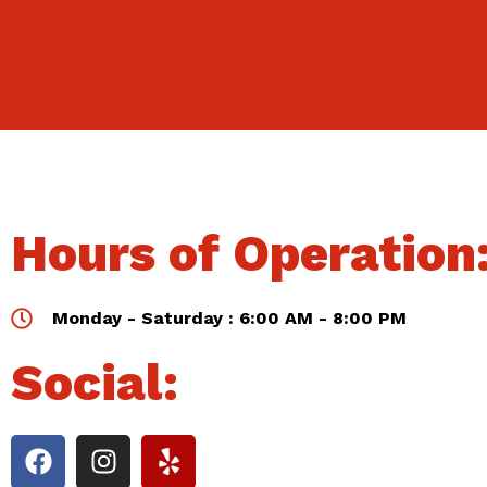
Hours of Operation
Monday - Saturday : 6:00 AM - 8:00 PM
Social: