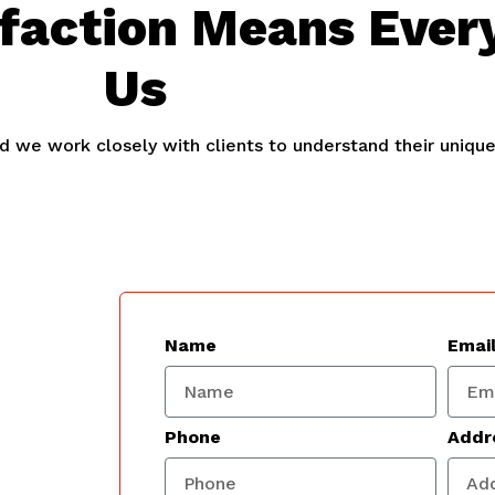
sfaction Means Ever
Us
and we work closely with clients to understand their uniqu
Name
Emai
Phone
Addr