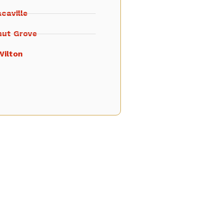
caville
nut Grove
Wilton