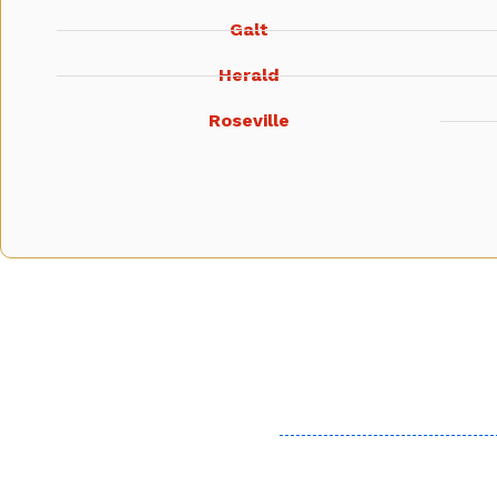
Galt
Herald
Roseville