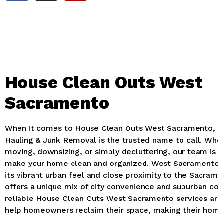
House Clean Outs West
Sacramento
When it comes to House Clean Outs West Sacramento, 
Hauling & Junk Removal is the trusted name to call. Wh
moving, downsizing, or simply decluttering, our team is
make your home clean and organized. West Sacramento
its vibrant urban feel and close proximity to the Sacram
offers a unique mix of city convenience and suburban c
reliable House Clean Outs West Sacramento services ar
help homeowners reclaim their space, making their ho