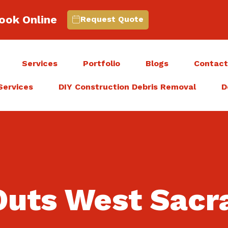
ook Online
Request Quote
Services
Portfolio
Blogs
Contac
Services
DIY Construction Debris Removal
D
Outs West Sac