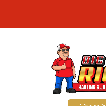
:
Request Q