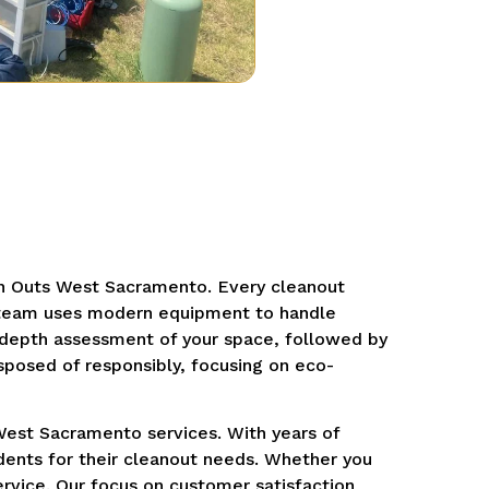
an Outs West Sacramento. Every cleanout
al team uses modern equipment to handle
n-depth assessment of your space, followed by
sposed of responsibly, focusing on eco-
West Sacramento services. With years of
dents for their cleanout needs. Whether you
ervice. Our focus on customer satisfaction