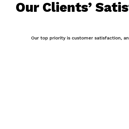
Our Clients’ Sati
Our top priority is customer satisfaction, 