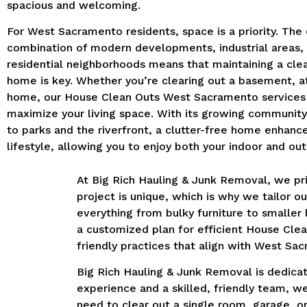
spacious and welcoming.
For West Sacramento residents, space is a priority. The c
combination of modern developments, industrial areas,
residential neighborhoods means that maintaining a cle
home is key. Whether you’re clearing out a basement, att
home, our House Clean Outs West Sacramento services
maximize your living space. With its growing communit
to parks and the riverfront, a clutter-free home enhanc
lifestyle, allowing you to enjoy both your indoor and ou
At Big Rich Hauling & Junk Removal, we p
project is unique, which is why we tailor 
everything from bulky furniture to smaller
a customized plan for efficient House Cle
friendly practices that align with West Sa
Big Rich Hauling & Junk Removal is dedicat
experience and a skilled, friendly team, w
need to clear out a single room, garage, or