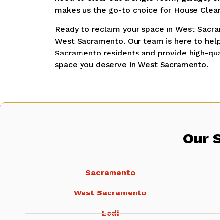
makes us the go-to choice for House Clea
Ready to reclaim your space in West Sacra
West Sacramento. Our team is here to help
Sacramento residents and provide high-qual
space you deserve in West Sacramento.
Our 
Sacramento
West Sacramento
Lodi