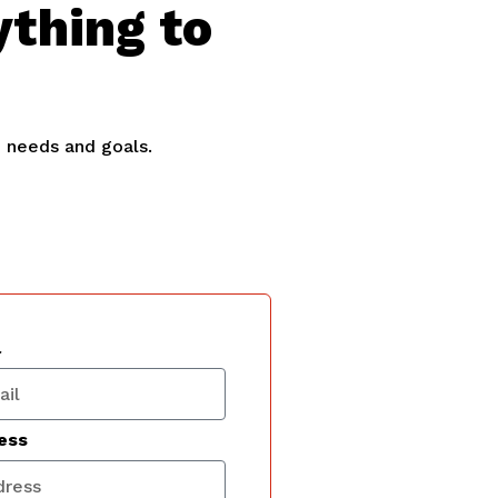
ything to
e needs and goals.
l
ess