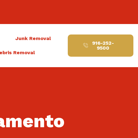
t
Junk Removal
916-252-
9500
ebris Removal
ramento