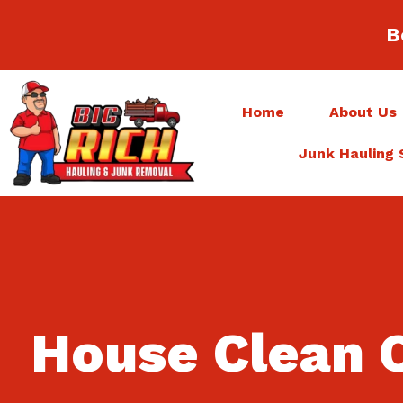
B
Home
About Us
Junk Hauling 
House Clean 