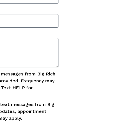
t messages from Big Rich
provided. Frequency may
. Text HELP for
 text messages from Big
updates, appointment
may apply.