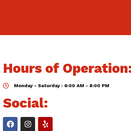
Hours of Operation
Monday - Saturday : 6:00 AM - 8:00 PM
Social: