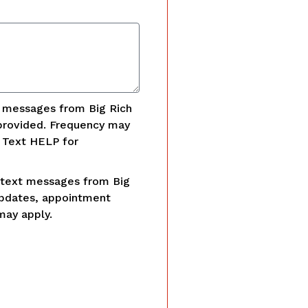
t messages from Big Rich
provided. Frequency may
. Text HELP for
 text messages from Big
updates, appointment
may apply.