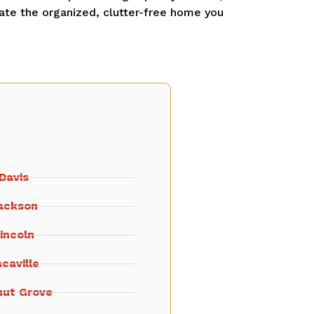
ate the organized, clutter-free home you
Davis
ackson
incoln
caville
nut Grove