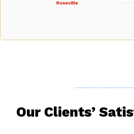
Roseville
Our Clients’ Sati