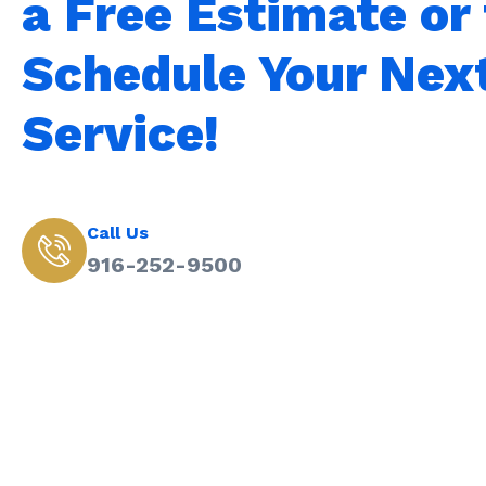
a Free Estimate or 
Schedule Your Nex
Service!
Call Us
916-252-9500