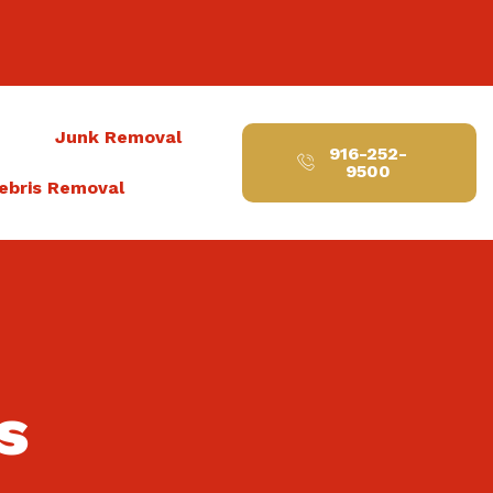
t
Junk Removal
916-252-
9500
ebris Removal
s