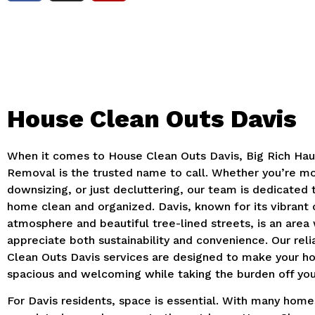
House Clean Outs Davis
When it comes to House Clean Outs Davis, Big Rich Hau
Removal is the trusted name to call. Whether you’re mo
downsizing, or just decluttering, our team is dedicated
home clean and organized. Davis, known for its vibrant
atmosphere and beautiful tree-lined streets, is an are
appreciate both sustainability and convenience. Our rel
Clean Outs Davis services are designed to make your 
spacious and welcoming while taking the burden off you
For Davis residents, space is essential. With many home