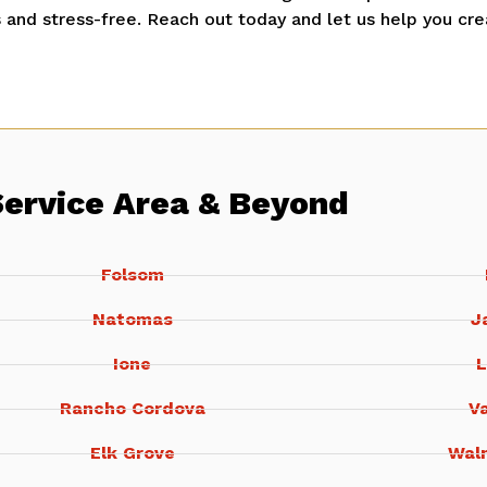
and stress-free. Reach out today and let us help you cre
Service Area & Beyond
Folsom
Natomas
J
Ione
L
Rancho Cordova
Va
Elk Grove
Wal