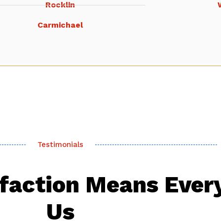
Rocklin
Carmichael
Testimonials
sfaction Means Ever
Us