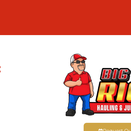
:
Request Q