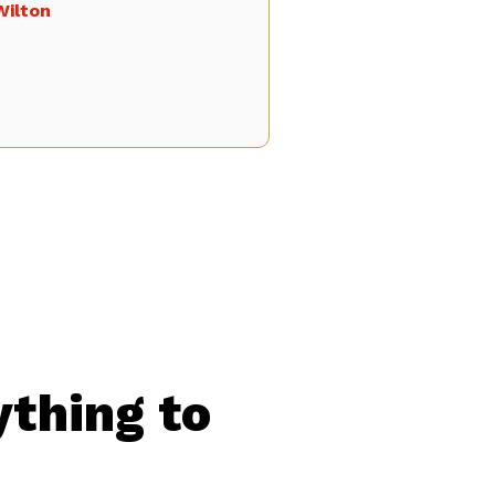
Wilton
ything to