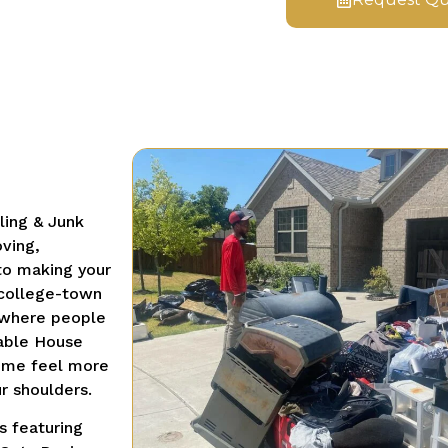
ling & Junk
ving,
 to making your
 college-town
a where people
iable House
home feel more
r shoulders.
s featuring