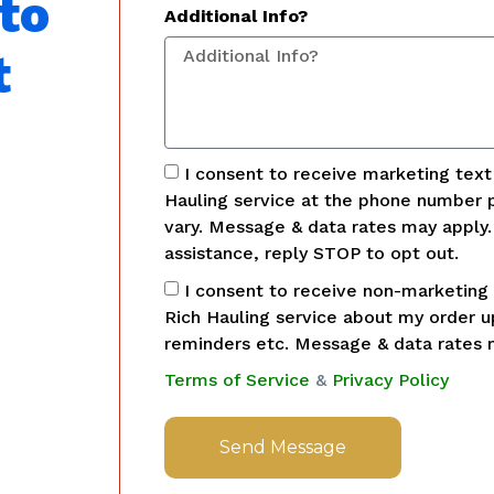
to
Additional Info?
t
I consent to receive marketing tex
Hauling service at the phone number 
vary. Message & data rates may apply
assistance, reply STOP to opt out.
I consent to receive non-marketing
Rich Hauling service about my order 
reminders etc. Message & data rates 
Terms of Service
&
Privacy Policy
Send Message