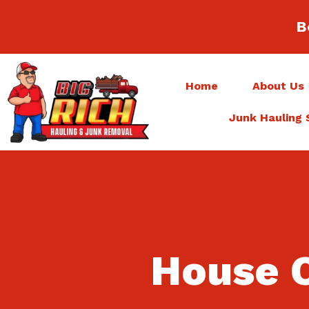
B
Home
About Us
Junk Hauling 
House C