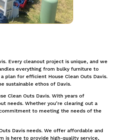
is. Every cleanout project is unique, and we
ndles everything from bulky furniture to
a plan for efficient House Clean Outs Davis.
he sustainable ethos of Davis.
se Clean Outs Davis. With years of
out needs. Whether you’re clearing out a
ur commitment to meeting the needs of the
Outs Davis needs. We offer affordable and
 is here to provide high-quality service,