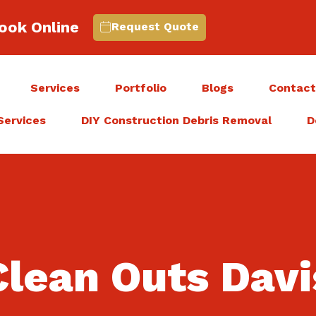
ook Online
Request Quote
Services
Portfolio
Blogs
Contac
Services
DIY Construction Debris Removal
D
lean Outs Davi