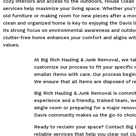
cozy interiors and access to the outdoors, House Clean
services help maximize your living space. Whether you’r
old furniture or making room for new pieces after a mo
clean and organized home is key to enjoying the Davis li
its strong focus on environmental awareness and outdoor
clutter-free home enhances your comfort and aligns with
values.
At Big Rich Hauling & Junk Removal, we tak
customize our process to fit your specific
smaller items with care. Our process begin
We ensure that all items are disposed of re
Big Rich Hauling & Junk Removal is committ
experience and a friendly, trained team, w
single room or preparing for a major reno
Davis community makes us the go-to choic
Ready to reclaim your space? Contact Big 
reliable services that help you clear out 