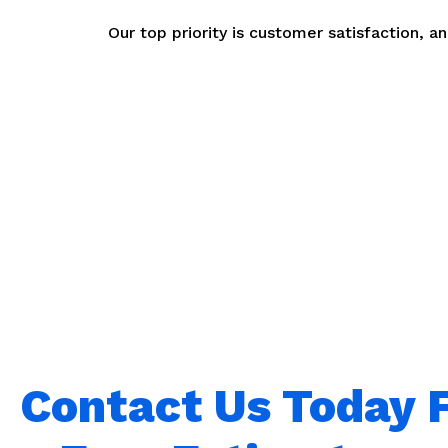
Our top priority is customer satisfaction, 
Contact Us Today 