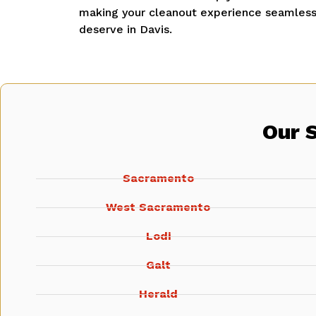
making your cleanout experience seamless 
deserve in Davis.
Our 
Sacramento
West Sacramento
Lodi
Galt
Herald