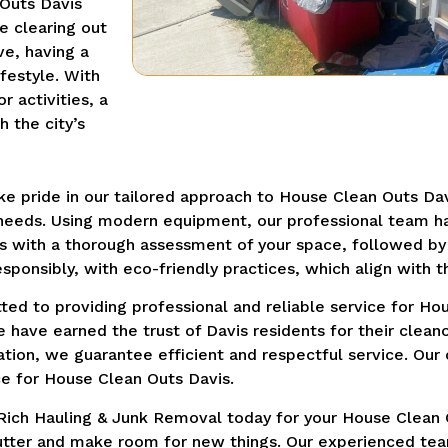
 Outs Davis
e clearing out
ve, having a
festyle. With
 activities, a
 the city’s
e pride in our tailored approach to House Clean Outs Dav
 needs. Using modern equipment, our professional team ha
s with a thorough assessment of your space, followed by 
sponsibly, with eco-friendly practices, which align with t
ed to providing professional and reliable service for Hou
e have earned the trust of Davis residents for their clean
vation, we guarantee efficient and respectful service. O
e for House Clean Outs Davis.
Rich Hauling & Junk Removal today for your House Clean 
clutter and make room for new things. Our experienced team