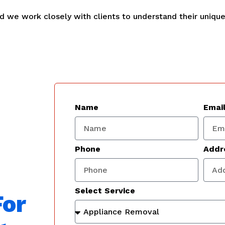
and we work closely with clients to understand their uniqu
Name
Emai
Phone
Addr
Select Service
For