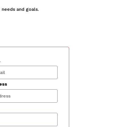
e needs and goals.
l
ess