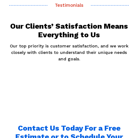
Testimonials
Our Clients’ Satisfaction Means
Everything to Us
Our top priority is customer satisfaction, and we work
closely with clients to understand their unique needs
and goals.
Contact Us Today For a Free
Estimate or to Schedule Your