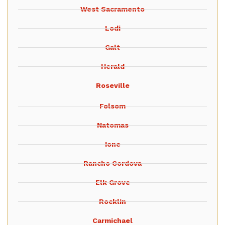
West Sacramento
Lodi
Galt
Herald
Roseville
Folsom
Natomas
Ione
Rancho Cordova
Elk Grove
Rocklin
Carmichael