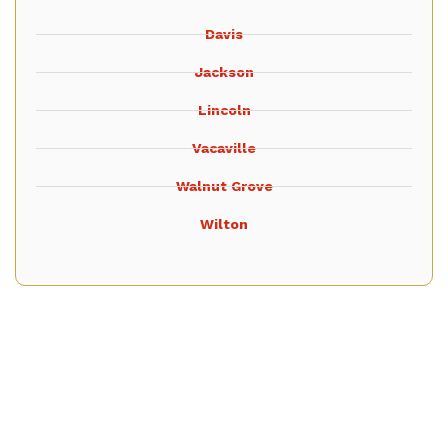
Davis
Jackson
Lincoln
Vacaville
Walnut Grove
Wilton