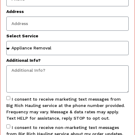
Address
Select Service
Additional Info?
I consent to receive marketing text messages from
Big Rich Hauling service at the phone number provided.
Frequency may vary. Message & data rates may apply.
Text HELP for assistance, reply STOP to opt out.
I consent to receive non-marketing text messages
from Big Rich Hauling service about my order updates,