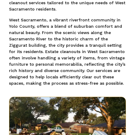
cleanout services tailored to the unique needs of West
Sacramento residents.
West Sacramento, a vibrant riverfront community in
Yolo County, offers a blend of suburban comfort and
natural beauty. From the scenic views along the
Sacramento River to the historic charm of the
Ziggurat building, the city provides a tranquil setting
for its residents. Estate cleanouts in West Sacramento
often involve handling a variety of items, from vintage
furniture to personal memorabilia, reflecting the city’s
rich history and diverse community. Our services are
designed to help locals efficiently clear out these
spaces, making the process as stress-free as possible.