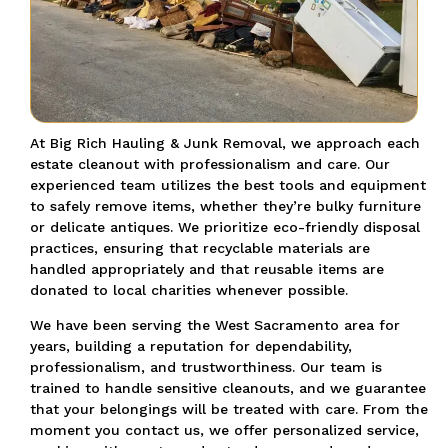
At Big Rich Hauling & Junk Removal, we approach each
estate cleanout with professionalism and care. Our
experienced team utilizes the best tools and equipment
to safely remove items, whether they’re bulky furniture
or delicate antiques. We prioritize eco-friendly disposal
practices, ensuring that recyclable materials are
handled appropriately and that reusable items are
donated to local charities whenever possible.
We have been serving the West Sacramento area for
years, building a reputation for dependability,
professionalism, and trustworthiness. Our team is
trained to handle sensitive cleanouts, and we guarantee
that your belongings will be treated with care. From the
moment you contact us, we offer personalized service,