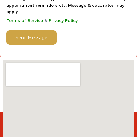
appointment reminders etc. Message & data rates may
apply.
Terms of Service
&
Privacy Policy
Send Message