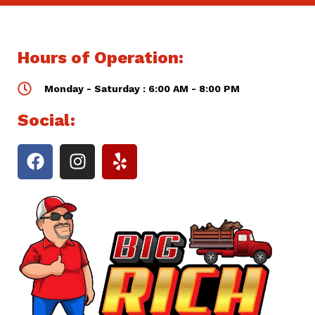
Hours of Operation:
Monday - Saturday : 6:00 AM - 8:00 PM
Social: