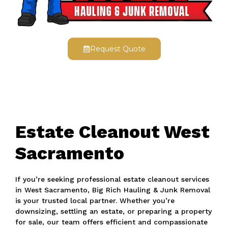
Request Quote
Estate Cleanout West
Sacramento
If you’re seeking professional estate cleanout services
in West Sacramento, Big Rich Hauling & Junk Removal
is your trusted local partner. Whether you’re
downsizing, settling an estate, or preparing a property
for sale, our team offers efficient and compassionate