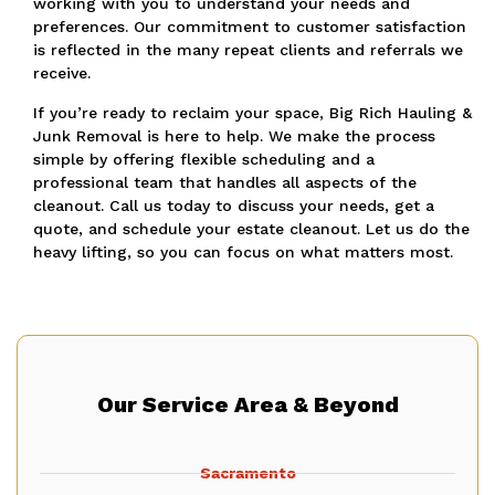
working with you to understand your needs and
preferences. Our commitment to customer satisfaction
is reflected in the many repeat clients and referrals we
receive.
If you’re ready to reclaim your space, Big Rich Hauling &
Junk Removal is here to help. We make the process
simple by offering flexible scheduling and a
professional team that handles all aspects of the
cleanout. Call us today to discuss your needs, get a
quote, and schedule your estate cleanout. Let us do the
heavy lifting, so you can focus on what matters most.
Our Service Area & Beyond
Sacramento