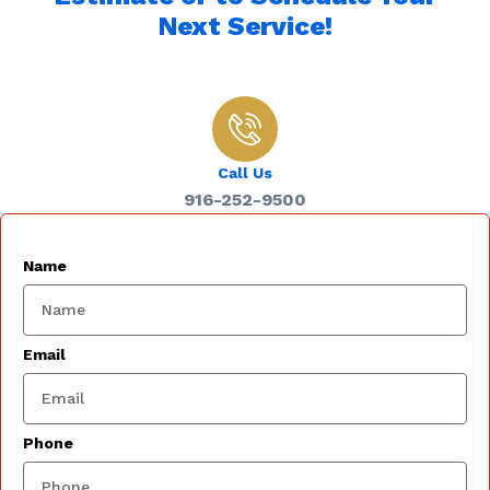
Next Service!
Call Us
916-252-9500
Name
Email
Phone