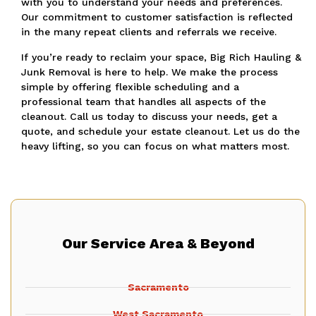
with you to understand your needs and preferences.
Our commitment to customer satisfaction is reflected
in the many repeat clients and referrals we receive.
If you’re ready to reclaim your space, Big Rich Hauling &
Junk Removal is here to help. We make the process
simple by offering flexible scheduling and a
professional team that handles all aspects of the
cleanout. Call us today to discuss your needs, get a
quote, and schedule your estate cleanout. Let us do the
heavy lifting, so you can focus on what matters most.
Our Service Area & Beyond
Sacramento
West Sacramento