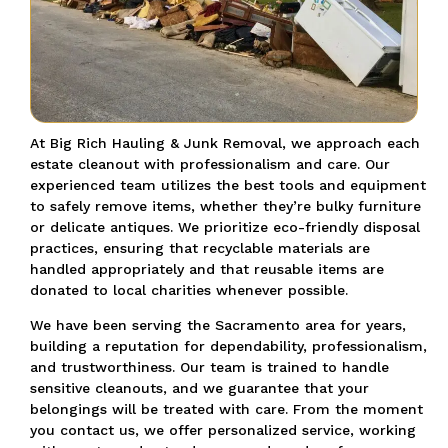
At Big Rich Hauling & Junk Removal, we approach each
estate cleanout with professionalism and care. Our
experienced team utilizes the best tools and equipment
to safely remove items, whether they’re bulky furniture
or delicate antiques. We prioritize eco-friendly disposal
practices, ensuring that recyclable materials are
handled appropriately and that reusable items are
donated to local charities whenever possible.
We have been serving the Sacramento area for years,
building a reputation for dependability, professionalism,
and trustworthiness. Our team is trained to handle
sensitive cleanouts, and we guarantee that your
belongings will be treated with care. From the moment
you contact us, we offer personalized service, working