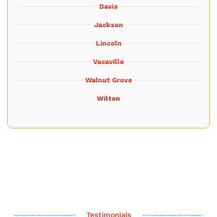
Davis
Jackson
Lincoln
Vacaville
Walnut Grove
Wilton
Testimonials