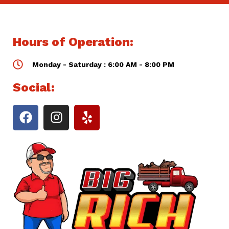
Hours of Operation:
Monday - Saturday : 6:00 AM - 8:00 PM
Social: