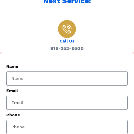
Next Service!
Call Us
916-252-9500
Name
Email
Phone