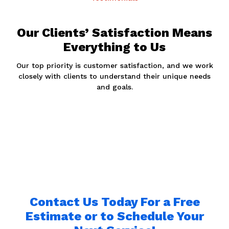
Our Clients’ Satisfaction Means
Everything to Us
Our top priority is customer satisfaction, and we work
closely with clients to understand their unique needs
and goals.
Contact Us Today For a Free
Estimate or to Schedule Your