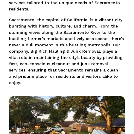
services tailored to the unique needs of Sacramento
residents.
Sacramento, the capital of California, is a vibrant city
bursting with history, culture, and charm. From the
stunning views along the Sacramento River to the
bustling farmer’s markets and lively arts scene, there’s
never a dull moment in this bustling metropolis. Our
company, Big Rich Hauling & Junk Removal, plays a
vital role in maintaining the city’s beauty by providing
fast, eco-conscious cleanout and junk removal
services, ensuring that Sacramento remains a clean
and pristine place for residents and visitors alike to
enjoy.