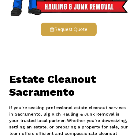
Request Quote
Estate Cleanout
Sacramento
If you’re seeking professional estate cleanout services
in Sacramento, Big Rich Hauling & Junk Removal is
your trusted local partner. Whether you’re downsizing,
settling an estate, or preparing a property for sale, our
team offers efficient and compassionate cleanout