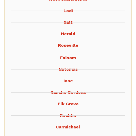
Lodi
Galt
Herald
Roseville
Folsom
Natomas
Ione
Rancho Cordova
Elk Grove
Rocklin
Carmichael