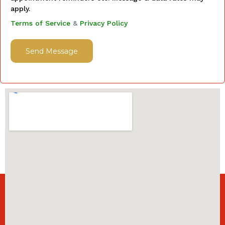
apply.
Terms of Service
&
Privacy Policy
Send Message