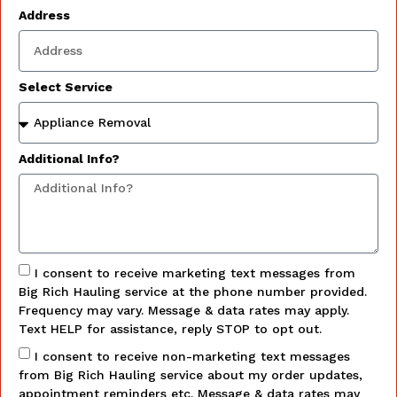
Address
Select Service
Additional Info?
I consent to receive marketing text messages from
Big Rich Hauling service at the phone number provided.
Frequency may vary. Message & data rates may apply.
Text HELP for assistance, reply STOP to opt out.
I consent to receive non-marketing text messages
from Big Rich Hauling service about my order updates,
appointment reminders etc. Message & data rates may