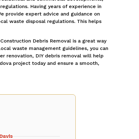
regulations. Having years of experience in
We provide expert advice and guidance on
cal waste disposal regulations. This helps
 Construction Debris Removal is a great way
o local waste management guidelines, you can
ger renovation, DIY debris removal will help
rdova project today and ensure a smooth,
Davis