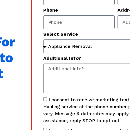
Phone
Addr
Select Service
For
to
Additional Info?
t
I consent to receive marketing tex
Hauling service at the phone number 
vary. Message & data rates may apply
assistance, reply STOP to opt out.