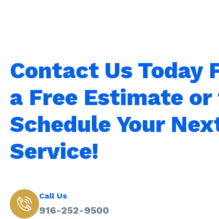
Contact Us Today 
a Free Estimate or 
Schedule Your Nex
Service!
Call Us
916-252-9500