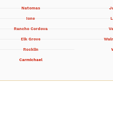
Natomas
J
Ione
L
Rancho Cordova
Va
Elk Grove
Wal
Rocklin
Carmichael