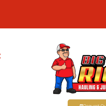
:
Request Q