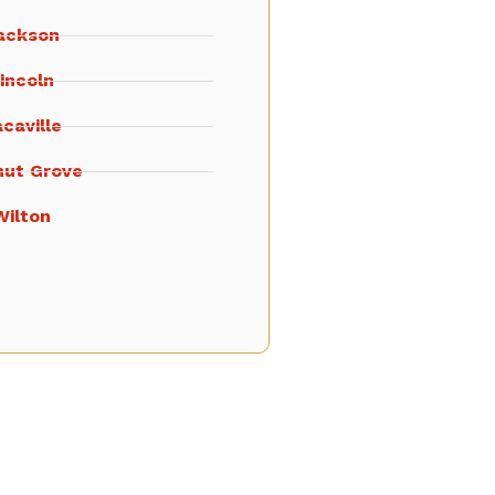
ackson
incoln
caville
nut Grove
Wilton