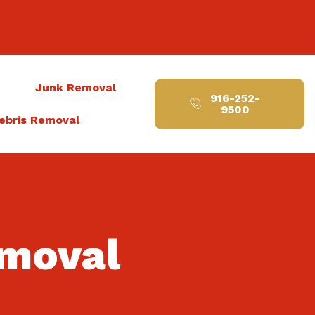
t
Junk Removal
916-252-
9500
ebris Removal
emoval