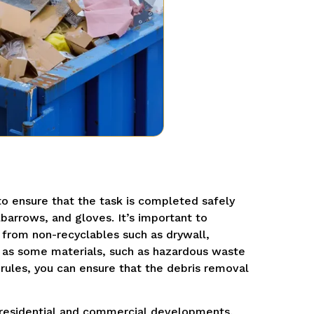
o ensure that the task is completed safely
lbarrows, and gloves. It’s important to
from non-recyclables such as drywall,
, as some materials, such as hazardous waste
 rules, you can ensure that the debris removal
g residential and commercial developments,