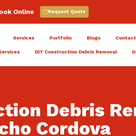
ook Online
Request Quote
Services
Portfolio
Blogs
Contac
Services
DIY Construction Debris Removal
D
ction Debris R
cho Cordova