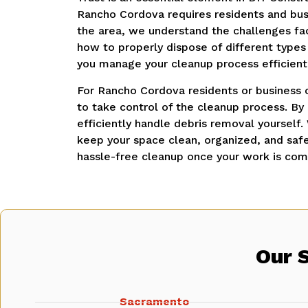
Rancho Cordova requires residents and busi
the area, we understand the challenges f
how to properly dispose of different types
you manage your cleanup process efficientl
For Rancho Cordova residents or business o
to take control of the cleanup process. By
efficiently handle debris removal yourself.
keep your space clean, organized, and saf
hassle-free cleanup once your work is com
Our 
Sacramento