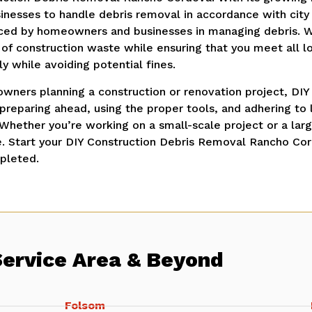
nesses to handle debris removal in accordance with city 
aced by homeowners and businesses in managing debris. 
 of construction waste while ensuring that you meet all lo
y while avoiding potential fines.
wners planning a construction or renovation project, DIY
 preparing ahead, using the proper tools, and adhering t
 Whether you’re working on a small-scale project or a lar
e. Start your DIY Construction Debris Removal Rancho Co
pleted.
Service Area & Beyond
Folsom