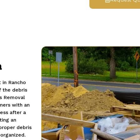
a
t in Rancho
 the debris
is Removal
ners with an
ess after a
ting an
proper debris
 organized.