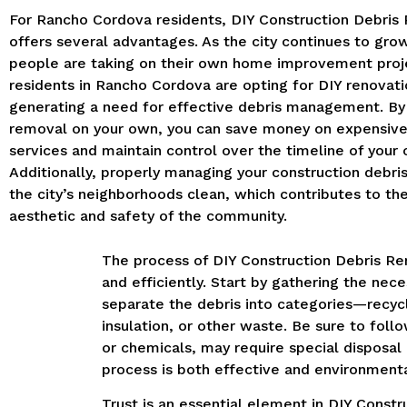
For Rancho Cordova residents, DIY Construction Debris
offers several advantages. As the city continues to gro
people are taking on their own home improvement proj
residents in Rancho Cordova are opting for DIY renovati
generating a need for effective debris management. By
removal on your own, you can save money on expensive
services and maintain control over the timeline of your 
Additionally, properly managing your construction debri
the city’s neighborhoods clean, which contributes to the
aesthetic and safety of the community.
The process of DIY Construction Debris Re
and efficiently. Start by gathering the nec
separate the debris into categories—recyc
insulation, or other waste. Be sure to fo
or chemicals, may require special disposal
process is both effective and environmenta
Trust is an essential element in DIY Cons