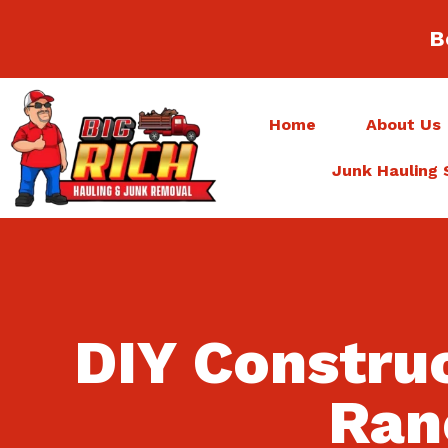
B
Home
About Us
Junk Hauling 
DIY Constru
Ran