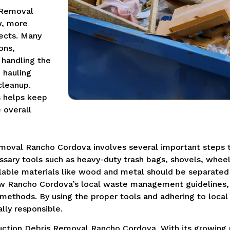
 Removal
w, more
ects. Many
ons,
 handling the
 hauling
cleanup.
s helps keep
 overall
moval Rancho Cordova involves several important steps t
essary tools such as heavy-duty trash bags, shovels, whee
lable materials like wood and metal should be separated 
llow Rancho Cordova’s local waste management guidelines
 methods. By using the proper tools and adhering to local
lly responsible.
truction Debris Removal Rancho Cordova. With its growin