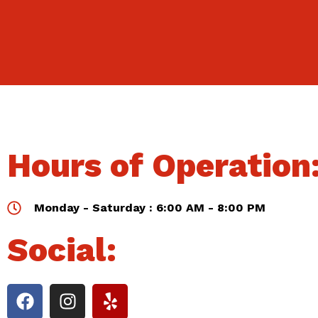
Hours of Operation
Monday - Saturday : 6:00 AM - 8:00 PM
Social: