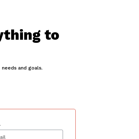
ything to
e needs and goals.
l