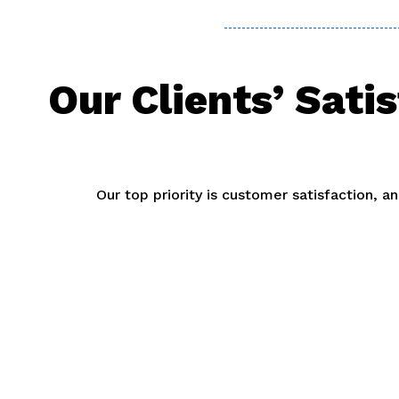
Our Clients’ Sati
Our top priority is customer satisfaction, 