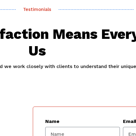
Testimonials
sfaction Means Ever
Us
and we work closely with clients to understand their uniqu
Name
Emai