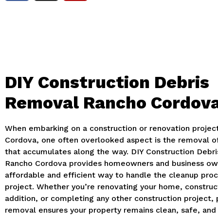
DIY Construction Debris
Removal Rancho Cordov
When embarking on a construction or renovation projec
Cordova, one often overlooked aspect is the removal of
that accumulates along the way. DIY Construction Debr
Rancho Cordova provides homeowners and business ow
affordable and efficient way to handle the cleanup proc
project. Whether you’re renovating your home, construc
addition, or completing any other construction project, 
removal ensures your property remains clean, safe, and