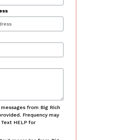
ess
t messages from Big Rich
provided. Frequency may
. Text HELP for