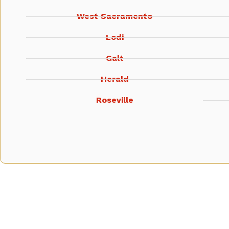
West Sacramento
Lodi
Galt
Herald
Roseville