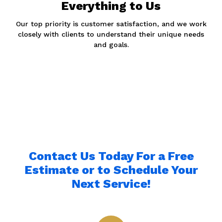
Everything to Us
Our top priority is customer satisfaction, and we work
closely with clients to understand their unique needs
and goals.
Contact Us Today For a Free
Estimate or to Schedule Your
Next Service!