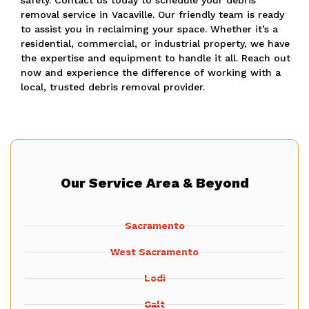
safety. Contact us today to schedule your debris
removal service in Vacaville. Our friendly team is ready
to assist you in reclaiming your space. Whether it’s a
residential, commercial, or industrial property, we have
the expertise and equipment to handle it all. Reach out
now and experience the difference of working with a
local, trusted debris removal provider.
Our Service Area & Beyond
Sacramento
West Sacramento
Lodi
Galt