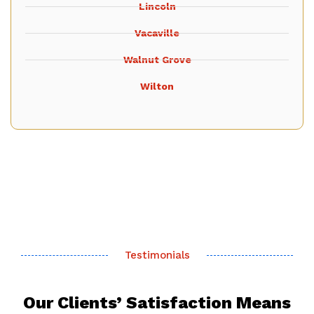
Lincoln
Vacaville
Walnut Grove
Wilton
Testimonials
Our Clients’ Satisfaction Means