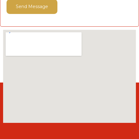
Send Message