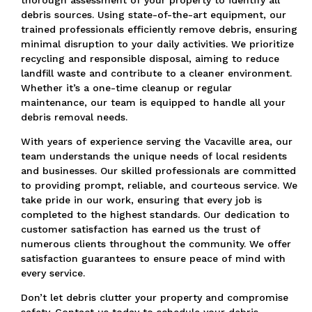
debris sources. Using state-of-the-art equipment, our
trained professionals efficiently remove debris, ensuring
minimal disruption to your daily activities. We prioritize
recycling and responsible disposal, aiming to reduce
landfill waste and contribute to a cleaner environment.
Whether it’s a one-time cleanup or regular
maintenance, our team is equipped to handle all your
debris removal needs.
With years of experience serving the Vacaville area, our
team understands the unique needs of local residents
and businesses. Our skilled professionals are committed
to providing prompt, reliable, and courteous service. We
take pride in our work, ensuring that every job is
completed to the highest standards. Our dedication to
customer satisfaction has earned us the trust of
numerous clients throughout the community. We offer
satisfaction guarantees to ensure peace of mind with
every service.
Don’t let debris clutter your property and compromise