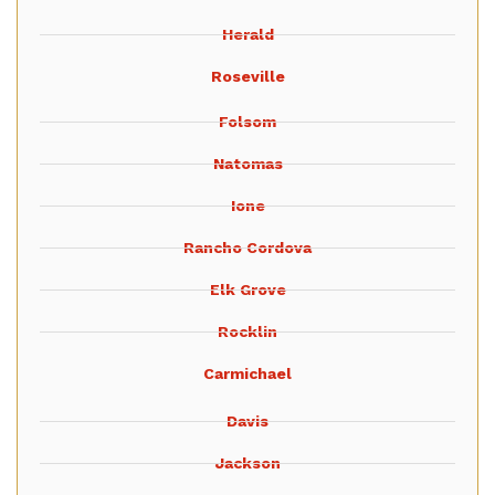
Herald
Roseville
Folsom
Natomas
Ione
Rancho Cordova
Elk Grove
Rocklin
Carmichael
Davis
Jackson