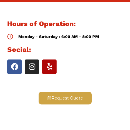
Hours of Operation:
Monday - Saturday : 6:00 AM - 8:00 PM
Social:
Request Quote