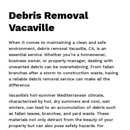
Debris Removal
Vacaville
When it comes to maintaining a clean and safe
environment, debris removal Vacaville, CA, is an
essential service. Whether you’re a homeowner,
business owner, or property manager, dealing with
unwanted debris can be overwhelming. From fallen
branches after a storm to construction waste, having
a reliable debris removal service can make all the
difference.
Vacaville’s hot-summer Mediterranean climate,
characterized by hot, dry summers and cool, wet
winters, can lead to an accumulation of debris such
as fallen leaves, branches, and yard waste. These
materials not only detract from the beauty of your
property but can also pose safety hazards. For