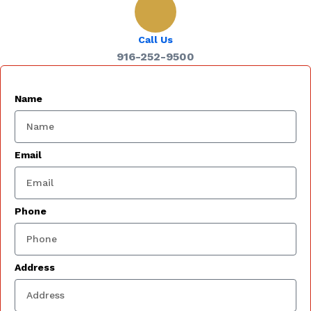
Call Us
916-252-9500
Name
Email
Phone
Address