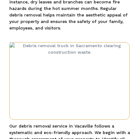
instance, dry leaves and branches can become fire
hazards during the hot summer months. Regular
debris removal helps maintain the aesthetic appeal of
your property and ensures the safety of your family,
employees, and visitors.
Our debris removal service in Vacaville follows a
systematic and eco-friendly approach. We begin with a
thorough assessment of your property to identify all