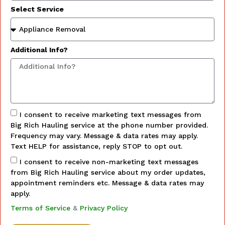
Select Service
Additional Info?
I consent to receive marketing text messages from
Big Rich Hauling service at the phone number provided.
Frequency may vary. Message & data rates may apply.
Text HELP for assistance, reply STOP to opt out.
I consent to receive non-marketing text messages
from Big Rich Hauling service about my order updates,
appointment reminders etc. Message & data rates may
apply.
Terms of Service
&
Privacy Policy