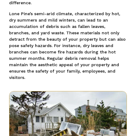
difference.
Lone Pine’s semi-arid climate, characterized by hot,
dry summers and mild winters, can lead to an
accumulation of debris such as fallen leaves,
branches, and yard waste. These materials not only
detract from the beauty of your property but can also
pose safety hazards. For instance, dry leaves and
branches can become fire hazards during the hot
summer months. Regular debris removal helps
maintain the aesthetic appeal of your property and
ensures the safety of your family, employees, and
visitors.