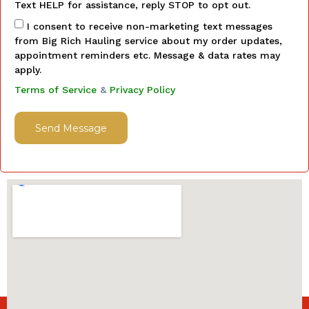
Text HELP for assistance, reply STOP to opt out.
I consent to receive non-marketing text messages
from Big Rich Hauling service about my order updates,
appointment reminders etc. Message & data rates may
apply.
Terms of Service
&
Privacy Policy
Send Message