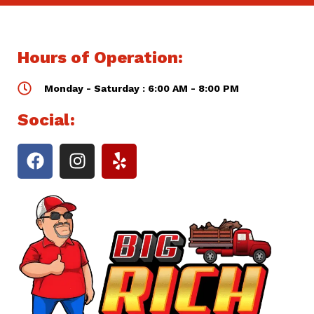
Hours of Operation:
Monday - Saturday : 6:00 AM - 8:00 PM
Social: