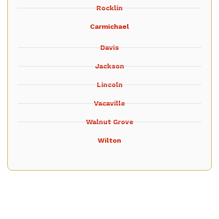
Rocklin
Carmichael
Davis
Jackson
Lincoln
Vacaville
Walnut Grove
Wilton