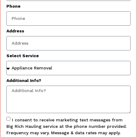
Phone
Address
Select Service
Additional Info?
I consent to receive marketing text messages from
Big Rich Hauling service at the phone number provided.
Frequency may vary. Message & data rates may apply.