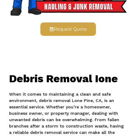
Request Quote
Debris Removal Ione
When it comes to maintaining a clean and safe
environment, debris removal Lone Pine, CA, is an
essential service. Whether you’re a homeowner,
business owner, or property manager, dealing with
unwanted debris can be overwhelming. From fallen
branches after a storm to construction waste, having
a reliable debris removal service can make all the