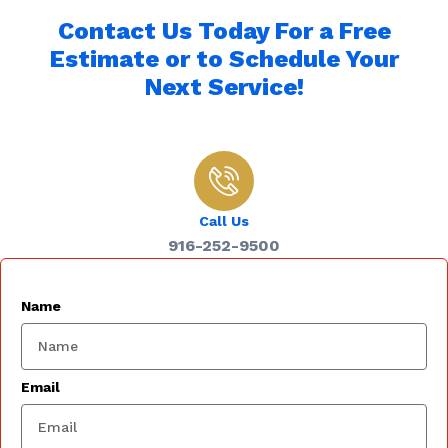
Contact Us Today For a Free
Estimate or to Schedule Your
Next Service!
Call Us
916-252-9500
Name
Email