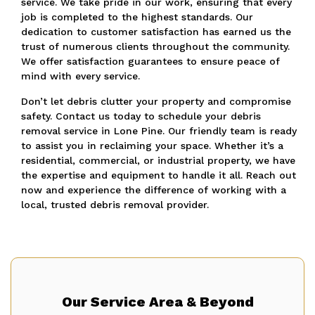
service. We take pride in our work, ensuring that every
job is completed to the highest standards. Our
dedication to customer satisfaction has earned us the
trust of numerous clients throughout the community.
We offer satisfaction guarantees to ensure peace of
mind with every service.
Don’t let debris clutter your property and compromise
safety. Contact us today to schedule your debris
removal service in Lone Pine. Our friendly team is ready
to assist you in reclaiming your space. Whether it’s a
residential, commercial, or industrial property, we have
the expertise and equipment to handle it all. Reach out
now and experience the difference of working with a
local, trusted debris removal provider.
Our Service Area & Beyond