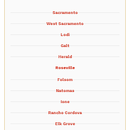
Sacramento
West Sacramento
Lodi
Galt
Herald
Roseville
Folsom
Natomas
Ione
Rancho Cordova
Elk Grove