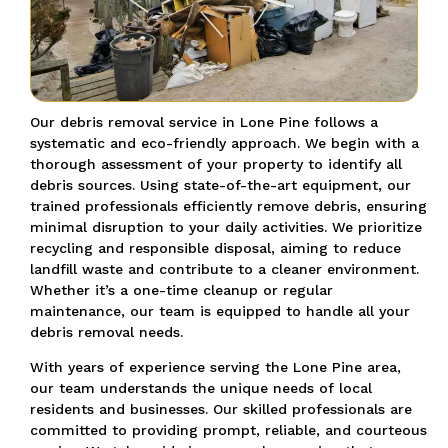
Our debris removal service in Lone Pine follows a
systematic and eco-friendly approach. We begin with a
thorough assessment of your property to identify all
debris sources. Using state-of-the-art equipment, our
trained professionals efficiently remove debris, ensuring
minimal disruption to your daily activities. We prioritize
recycling and responsible disposal, aiming to reduce
landfill waste and contribute to a cleaner environment.
Whether it’s a one-time cleanup or regular
maintenance, our team is equipped to handle all your
debris removal needs.
With years of experience serving the Lone Pine area,
our team understands the unique needs of local
residents and businesses. Our skilled professionals are
committed to providing prompt, reliable, and courteous