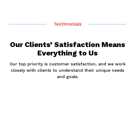
Testimonials
Our Clients’ Satisfaction Means
Everything to Us
Our top priority is customer satisfaction, and we work
closely with clients to understand their unique needs
and goals.