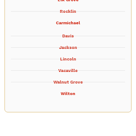
Rocklin
Carmichael
Davis
Jackson
Lincoln
Vacaville
Walnut Grove
Wilton