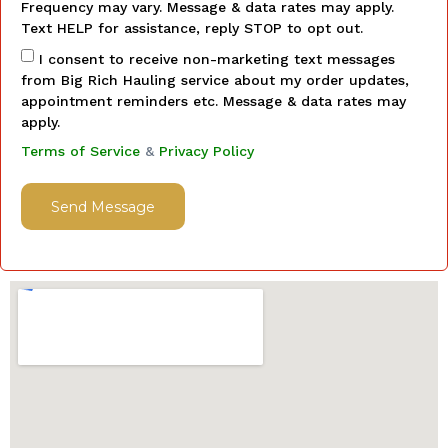
Frequency may vary. Message & data rates may apply.
Text HELP for assistance, reply STOP to opt out.
I consent to receive non-marketing text messages
from Big Rich Hauling service about my order updates,
appointment reminders etc. Message & data rates may
apply.
Terms of Service
&
Privacy Policy
Send Message