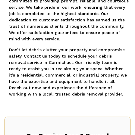
committed to providing prompt, reliable, and courteous
service. We take pride in our work, ensuring that every
job is completed to the highest standards. Our
dedication to customer satisfaction has earned us the
trust of numerous clients throughout the community.
We offer satisfaction guarantees to ensure peace of
mind with every service.
Don’t let debris clutter your property and compromise
safety. Contact us today to schedule your debris
removal service in Carmichael. Our friendly team is
ready to assist you in reclaiming your space. Whether
it’s a residential, commercial, or industrial property, we
have the expertise and equipment to handle it all.
Reach out now and experience the difference of
working with a local, trusted debris removal provider.