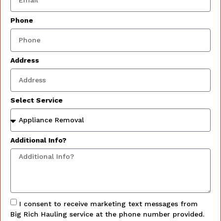
Phone
Address
Select Service
Additional Info?
I consent to receive marketing text messages from
Big Rich Hauling service at the phone number provided.