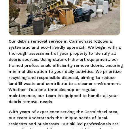
Our debris removal service in Carmichael follows a
systematic and eco-friendly approach. We begin with a
thorough assessment of your property to identify all
debris sources. Using state-of-the-art equipment, our
trained professionals efficiently remove debris, ensuring
minimal disruption to your daily activities. We prioritize
recycling and responsible disposal, aiming to reduce
landfill waste and contribute to a cleaner environment.
Whether it’s a one-time cleanup or regular
maintenance, our team is equipped to handle all your
debris removal needs.
With years of experience serving the Carmichael area,
our team understands the unique needs of local
residents and businesses. Our skilled professionals are