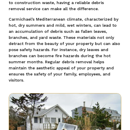
to construction waste, having a reliable debris
removal service can make all the difference.
Carmichael’s Mediterranean climate, characterized by
hot, dry summers and mild, wet winters, can lead to
an accumulation of debris such as fallen leaves,
branches, and yard waste. These materials not only
detract from the beauty of your property but can also
pose safety hazards. For instance, dry leaves and
branches can become fire hazards during the hot
summer months. Regular debris removal helps
maintain the aesthetic appeal of your property and
ensures the safety of your family, employees, and
visitors.