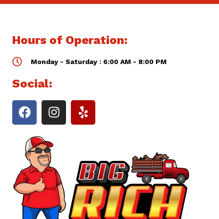
Hours of Operation:
Monday - Saturday : 6:00 AM - 8:00 PM
Social: