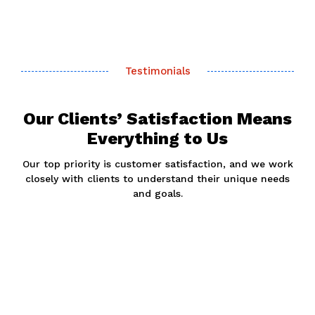
Testimonials
Our Clients’ Satisfaction Means
Everything to Us
Our top priority is customer satisfaction, and we work
closely with clients to understand their unique needs
and goals.