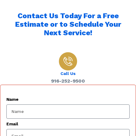
Contact Us Today For a Free
Estimate or to Schedule Your
Next Service!
Call Us
916-252-9500
Name
Email