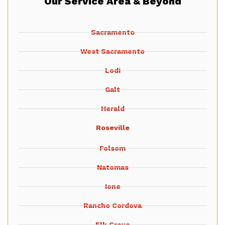
Our Service Area & Beyond
Sacramento
West Sacramento
Lodi
Galt
Herald
Roseville
Folsom
Natomas
Ione
Rancho Cordova
Elk Grove