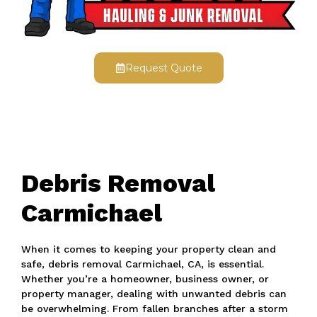
Request Quote
Debris Removal
Carmichael
When it comes to keeping your property clean and
safe, debris removal Carmichael, CA, is essential.
Whether you’re a homeowner, business owner, or
property manager, dealing with unwanted debris can
be overwhelming. From fallen branches after a storm