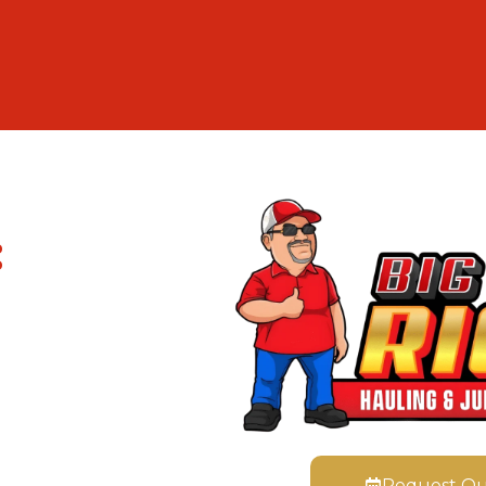
:
Request Q