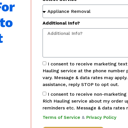
For
to
Additional Info?
t
I consent to receive marketing tex
Hauling service at the phone number 
vary. Message & data rates may apply
assistance, reply STOP to opt out.
I consent to receive non-marketing
Rich Hauling service about my order 
reminders etc. Message & data rates 
Terms of Service
&
Privacy Policy