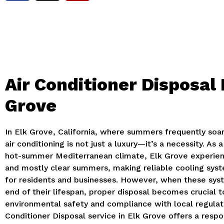
Air Conditioner Disposal 
Grove
In Elk Grove, California, where summers frequently soa
air conditioning is not just a luxury—it’s a necessity.
As a
hot-summer Mediterranean climate, Elk Grove experienc
and mostly clear summers, making reliable cooling syst
for residents and businesses.
However, when these syst
end of their lifespan, proper disposal becomes crucial 
environmental safety and compliance with local regulat
Conditioner Disposal service in Elk Grove offers a respo