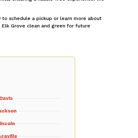
 to schedule a pickup or learn more about
g Elk Grove clean and green for future
Davis
ackson
incoln
caville