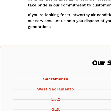
take pride in our commitment to customer s
If you’re looking for trustworthy air condit
our services.
Let us help you dispose of you
generations.
Our 
Sacramento
West Sacramento
Lodi
Galt