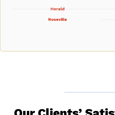
Herald
Roseville
Our Clients’ Sati