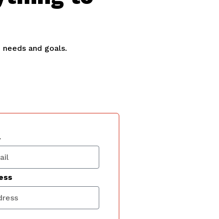
e needs and goals.
l
ess