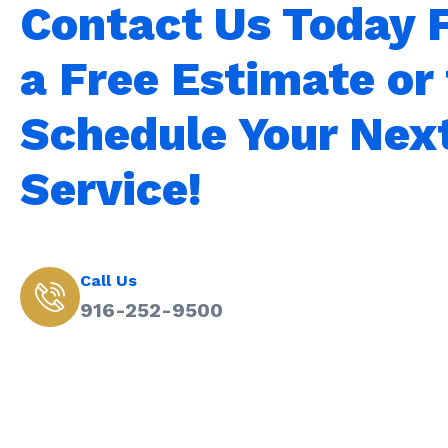
Contact Us Today 
a Free Estimate or 
Schedule Your Nex
Service!
Call Us
916-252-9500