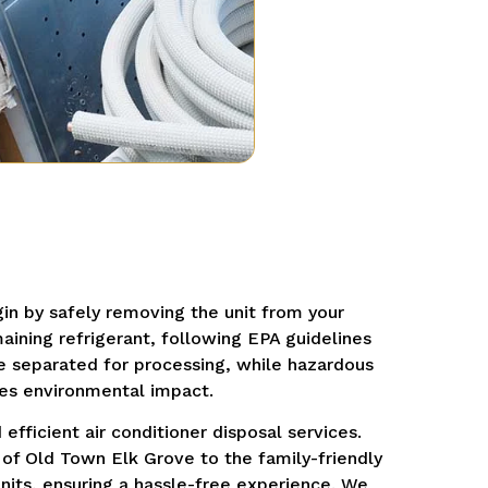
in by safely removing the unit from your
aining refrigerant, following EPA guidelines
re separated for processing, while hazardous
es environmental impact.
efficient air conditioner disposal services.
of Old Town Elk Grove to the family-friendly
units, ensuring a hassle-free experience.
We