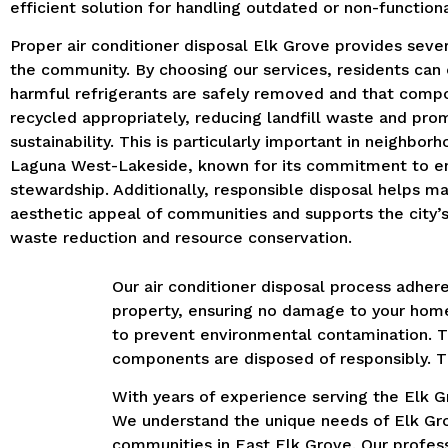
efficient solution for handling outdated or non-functiona
Proper air conditioner disposal Elk Grove provides sever
the community.
By choosing our services, residents can
harmful refrigerants are safely removed and that comp
recycled appropriately, reducing landfill waste and pro
sustainability.
This is particularly important in neighborh
Laguna West-Lakeside, known for its commitment to e
stewardship.
Additionally, responsible disposal helps ma
aesthetic appeal of communities and supports the city’s 
waste reduction and resource conservation.
Our air conditioner disposal process adhere
property, ensuring no damage to your home
to prevent environmental contamination.
T
components are disposed of responsibly.
T
With years of experience serving the Elk Gr
We understand the unique needs of Elk Grov
communities in East Elk Grove.
Our profess