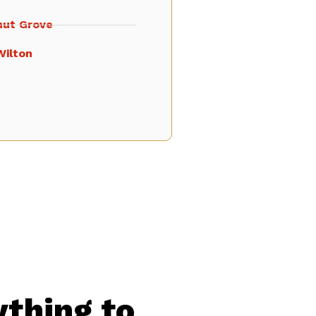
nut Grove
Wilton
ything to