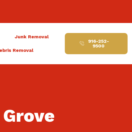
t
Junk Removal
916-252-
9500
ebris Removal
k Grove