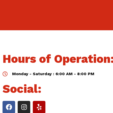
Hours of Operation
Monday - Saturday : 6:00 AM - 8:00 PM
Social: