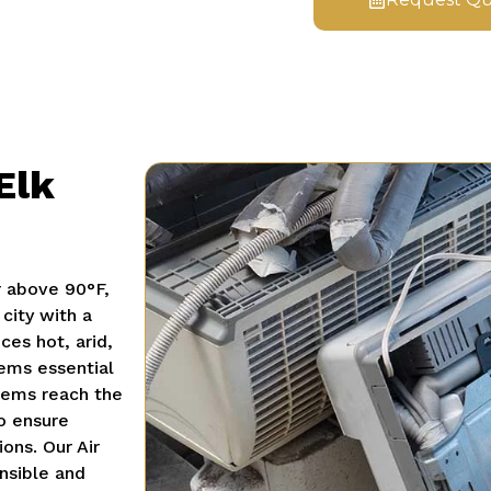
Elk
r above 90°F,
 city with a
es hot, arid,
ems essential
ems reach the
to ensure
ions.
Our Air
nsible and