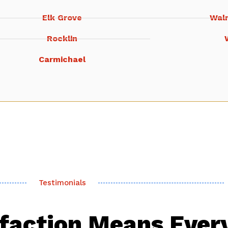
Elk Grove
Wal
Rocklin
Carmichael
Testimonials
sfaction Means Ever