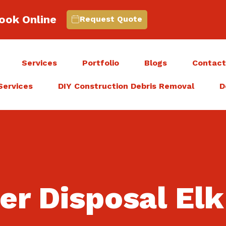
ook Online
Request Quote
Services
Portfolio
Blogs
Contac
Services
DIY Construction Debris Removal
D
ner Disposal El