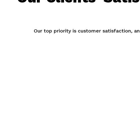
Our top priority is customer satisfaction, 