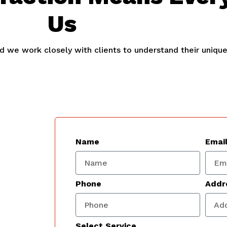
Us
and we work closely with clients to understand their uniqu
Name
Emai
Phone
Addr
Select Service