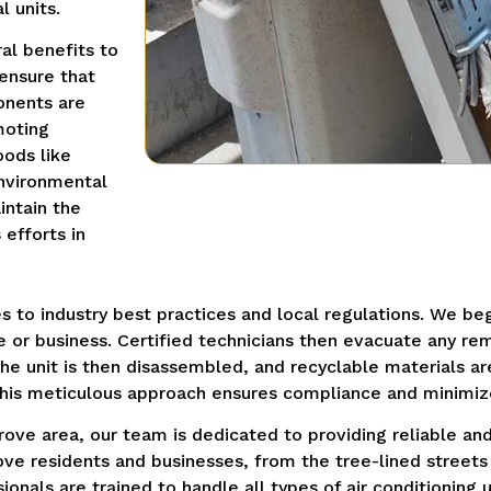
l units.
al benefits to
 ensure that
onents are
moting
oods like
nvironmental
intain the
efforts in
s to industry best practices and local regulations.
We beg
 or business.
Certified technicians then evacuate any rem
he unit is then disassembled, and recyclable materials a
his meticulous approach ensures compliance and minimiz
ove area, our team is dedicated to providing reliable and 
e residents and businesses, from the tree-lined streets 
ionals are trained to handle all types of air conditioning 