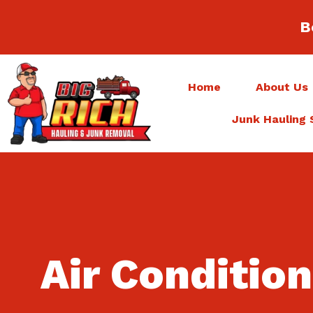
B
Home
About Us
Junk Hauling 
Air Conditio