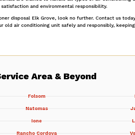
atisfaction and environmental responsibility.
ioner disposal Elk Grove, look no further.
Contact us today
r old air conditioning unit safely and responsibly, keepin
Service Area & Beyond
Folsom
Natomas
J
Ione
L
Rancho Cordova
Va