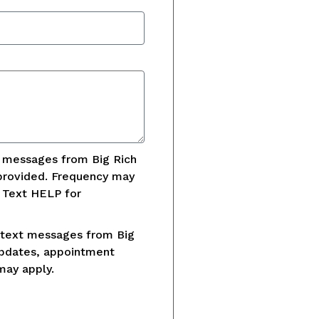
t messages from Big Rich
provided. Frequency may
. Text HELP for
 text messages from Big
updates, appointment
may apply.